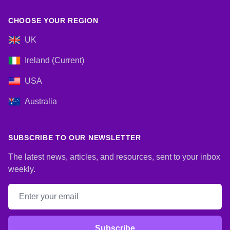
CHOOSE YOUR REGION
UK
Ireland (Current)
USA
Australia
SUBSCRIBE TO OUR NEWSLETTER
The latest news, articles, and resources, sent to your inbox
weekly.
Email address
Subscribe