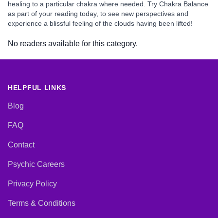
healing to a particular chakra where needed. Try Chakra Balance
as part of your reading today, to see new perspectives and
experience a blissful feeling of the clouds having been lifted!
No readers available for this category.
HELPFUL LINKS
Blog
FAQ
Contact
Psychic Careers
Privacy Policy
Terms & Conditions