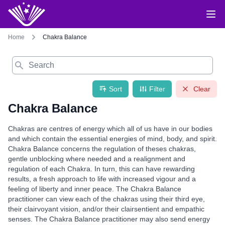
Home
Chakra Balance
Search
Sort
Filter
Clear
Chakra Balance
Chakras are centres of energy which all of us have in our bodies
and which contain the essential energies of mind, body, and spirit.
Chakra Balance concerns the regulation of theses chakras,
gentle unblocking where needed and a realignment and
regulation of each Chakra. In turn, this can have rewarding
results, a fresh approach to life with increased vigour and a
feeling of liberty and inner peace. The Chakra Balance
practitioner can view each of the chakras using their third eye,
their clairvoyant vision, and/or their clairsentient and empathic
senses. The Chakra Balance practitioner may also send energy