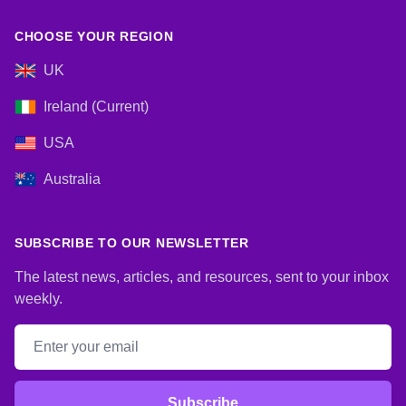
CHOOSE YOUR REGION
UK
Ireland (Current)
USA
Australia
SUBSCRIBE TO OUR NEWSLETTER
The latest news, articles, and resources, sent to your inbox
weekly.
Email address
Subscribe