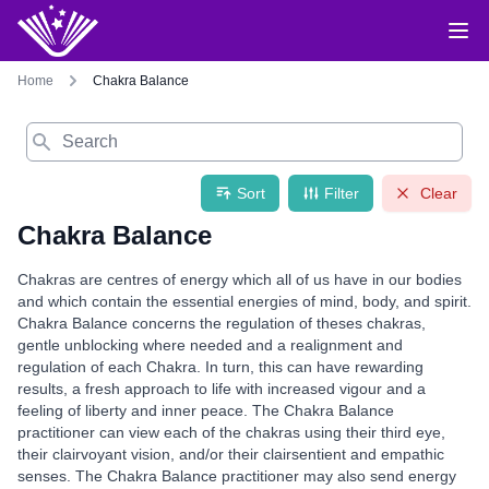
Home
Chakra Balance
Search
Sort
Filter
Clear
Chakra Balance
Chakras are centres of energy which all of us have in our bodies
and which contain the essential energies of mind, body, and spirit.
Chakra Balance concerns the regulation of theses chakras,
gentle unblocking where needed and a realignment and
regulation of each Chakra. In turn, this can have rewarding
results, a fresh approach to life with increased vigour and a
feeling of liberty and inner peace. The Chakra Balance
practitioner can view each of the chakras using their third eye,
their clairvoyant vision, and/or their clairsentient and empathic
senses. The Chakra Balance practitioner may also send energy