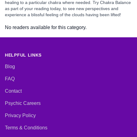
healing to a particular chakra where needed. Try Chakra Balance
as part of your reading today, to see new perspectives and
experience a blissful feeling of the clouds having been lifted!
No readers available for this category.
HELPFUL LINKS
Blog
FAQ
Contact
Psychic Careers
Privacy Policy
Terms & Conditions