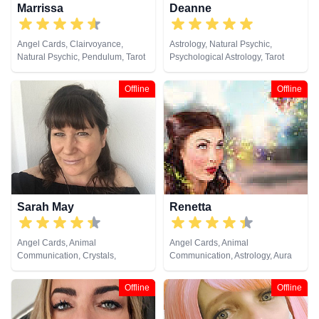
Marrissa
Deanne
Angel Cards, Clairvoyance,
Astrology, Natural Psychic,
Natural Psychic, Pendulum, Tarot
Psychological Astrology, Tarot
Cards
Cards
Offline
Offline
Sarah May
Renetta
Angel Cards, Animal
Angel Cards, Animal
Communication, Crystals,
Communication, Astrology, Aura
Medium, Natural Psychic,
Readings, Chakra Balance,
Pendulum, Psychic Development,
Clairaudience, Clairsentience,
Offline
Offline
Reiki & Spiritual Healing, Remote
Clairvoyance, Colour Therapy,
Viewing
Crystals, Dream Analysis,