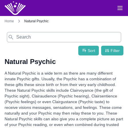
Home
Natural Psychic
Search
Sort
Filter
Natural Psychic
A Natural Psychic is a wide term as there are many different
innate Psychic gifts. Usually, the Psychic has a combination of
these gifts these since birth or from their very early childhood.
These Natural Psychic skills include Clairvoyance (the gift of
Psychic sight), Clairaudience (Psychic hearing), Clairsentience
(Psychic feelings) or even Clairgustance (Psychic taste) to
receive visions messages, sensations, and feelings. These come
naturally and your Psychic may then relay these to you. These
Natural Psychic skills can also give you a complete picture as part
of your Psychic reading, or even when combined during trusted