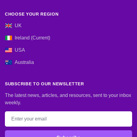
CHOOSE YOUR REGION
UK
Ireland (Current)
USA
Australia
SUBSCRIBE TO OUR NEWSLETTER
The latest news, articles, and resources, sent to your inbox
weekly.
Email address