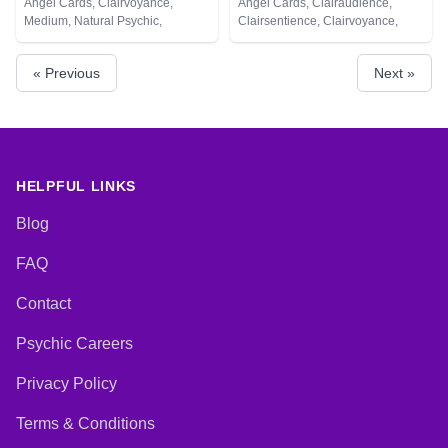
Angel Cards, Clairvoyance,
Angel Cards, Clairaudience,
Medium, Natural Psychic,
Clairsentience, Clairvoyance,
Pendulum, Tarot Cards
Crystals, Dream Analysis, Life
Coaching, Natural Psychic,
« Previous
Next »
Numerology, Pendulum, Runes,
Tarot Cards
HELPFUL LINKS
Blog
FAQ
Contact
Psychic Careers
Privacy Policy
Terms & Conditions