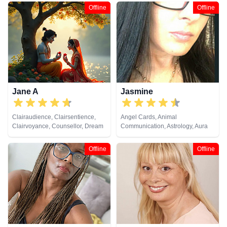
Analysis, Life Coaching, Medium,
Offline
Offline
Natural Psychic, Numerology,
Pendulum, Remote Viewing, Tarot
Cards
Jane A
Jasmine
Clairaudience, Clairsentience,
Angel Cards, Animal
Clairvoyance, Counsellor, Dream
Communication, Astrology, Aura
Analysis, Medium, Natural
Readings, Chakra Balance,
Psychic, Psychic Development,
Clairaudience, Clairsentience,
Offline
Offline
Remote Viewing, Tarot Cards
Clairvoyance, Dream Analysis,
Life Coaching, Medium, Natural
Psychic, Numerology, Past Lives,
Psychic Development,
Psychological Astrology, Reiki &
Spiritual Healing, Remote
Viewing, Runes, Tarot Cards