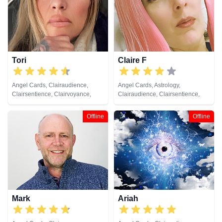
Medium, Natural Psychic,
Numerology, Past Lives,
Pendulum, Psychic Development,
Reiki & Spiritual Healing, Runes,
Tarot Cards
Tori
Claire F
Angel Cards, Clairaudience,
Angel Cards, Astrology,
Clairsentience, Clairvoyance,
Clairaudience, Clairsentience,
Crystals, Dream Analysis, Life
Clairvoyance, Crystals, Dream
Coaching, Medium, Natural
Analysis, Life Coaching, Medium,
Offline
Offline
Psychic, Numerology, Pendulum,
Natural Psychic, Numerology,
Remote Viewing, Runes, Tarot
Pendulum, Remote Viewing,
Cards
Runes, Tarot Cards
Mark
Ariah