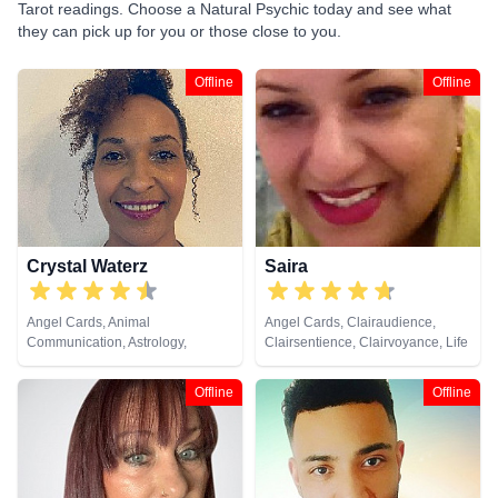
Tarot readings. Choose a Natural Psychic today and see what
they can pick up for you or those close to you.
Offline
Offline
Crystal Waterz
Saira
Angel Cards, Animal
Angel Cards, Clairaudience,
Communication, Astrology,
Clairsentience, Clairvoyance, Life
Clairaudience, Clairsentience,
Coaching, Natural Psychic,
Clairvoyance, Crystals, Life
Psychic Development, Tarot
Offline
Offline
Coaching, Medium, Natural
Cards
Psychic, Numerology, Pendulum,
Reiki & Spiritual Healing, Tarot
Cards