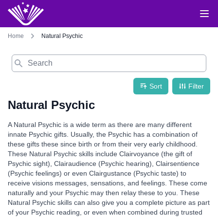
Home
Natural Psychic
Search
Sort
Filter
Natural Psychic
A Natural Psychic is a wide term as there are many different
innate Psychic gifts. Usually, the Psychic has a combination of
these gifts these since birth or from their very early childhood.
These Natural Psychic skills include Clairvoyance (the gift of
Psychic sight), Clairaudience (Psychic hearing), Clairsentience
(Psychic feelings) or even Clairgustance (Psychic taste) to
receive visions messages, sensations, and feelings. These come
naturally and your Psychic may then relay these to you. These
Natural Psychic skills can also give you a complete picture as part
of your Psychic reading, or even when combined during trusted