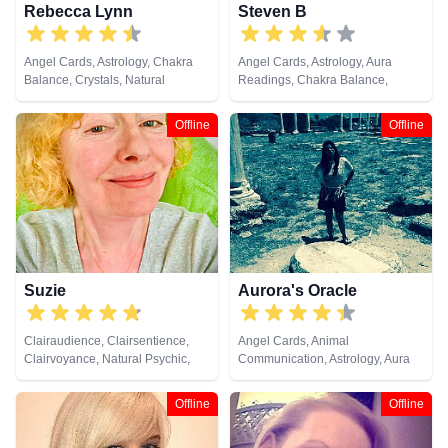
Rebecca Lynn
Steven B
Angel Cards, Astrology, Chakra
Angel Cards, Astrology, Aura
Balance, Crystals, Natural
Readings, Chakra Balance,
Psychic, Numerology, Reiki &
Clairvoyance, Dream Analysis,
Spiritual Healing, Tarot Cards
Medium, Natural Psychic,
Offline
Offline
Pendulum, Tarot Cards
Suzie
Aurora's Oracle
Clairaudience, Clairsentience,
Angel Cards, Animal
Clairvoyance, Natural Psychic,
Communication, Astrology, Aura
Remote Viewing
Readings, Chakra Balance,
Clairaudience, Clairsentience,
Offline
Offline
Clairvoyance, Colour Therapy,
Crystals, Dream Analysis,