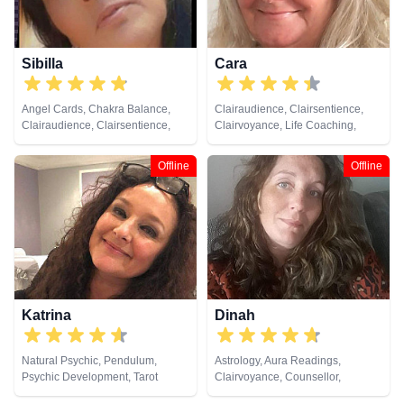
Sibilla
Cara
Angel Cards, Chakra Balance,
Clairaudience, Clairsentience,
Clairaudience, Clairsentience,
Clairvoyance, Life Coaching,
Clairvoyance, Counsellor,
Medium, Natural Psychic,
Crystals, Dream Analysis, Life
Pendulum, Psychic Development,
Offline
Offline
Coaching, Medium, Natural
Reiki & Spiritual Healing, Tarot
Psychic, Past Lives, Psychic
Cards
Development, Reiki & Spiritual
Healing, Remote Viewing, Runes,
Tarot Cards
Katrina
Dinah
Natural Psychic, Pendulum,
Astrology, Aura Readings,
Psychic Development, Tarot
Clairvoyance, Counsellor,
Cards
Crystals, Life Coaching, Medium,