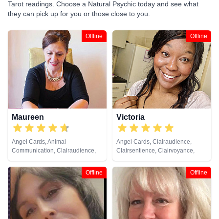
Tarot readings. Choose a Natural Psychic today and see what
they can pick up for you or those close to you.
Offline
Offline
Maureen
Victoria
Angel Cards, Animal
Angel Cards, Clairaudience,
Communication, Clairaudience,
Clairsentience, Clairvoyance,
Clairsentience, Clairvoyance,
Colour Therapy, Counsellor,
Dream Analysis, Life Coaching,
Dream Analysis, Life Coaching,
Offline
Offline
Medium, Natural Psychic,
Natural Psychic, Tarot Cards
Pendulum, Psychic Development,
Remote Viewing