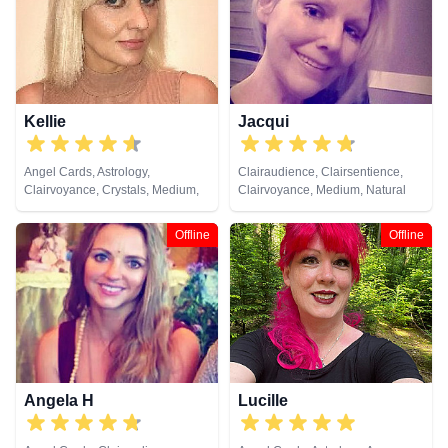
Medium, Natural Psychic, Past
Lives, Psychic Development,
Psychometry, Reiki & Spiritual
Healing, Remote Viewing, Runes,
Tarot Cards
Kellie
Jacqui
Angel Cards, Astrology,
Clairaudience, Clairsentience,
Clairvoyance, Crystals, Medium,
Clairvoyance, Medium, Natural
Natural Psychic, Psychic
Psychic, Pendulum, Tarot Cards
Development, Tarot Cards
Offline
Offline
Angela H
Lucille