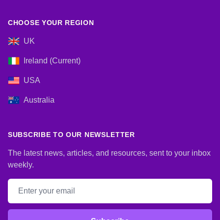
CHOOSE YOUR REGION
UK
Ireland (Current)
USA
Australia
SUBSCRIBE TO OUR NEWSLETTER
The latest news, articles, and resources, sent to your inbox
weekly.
Email address