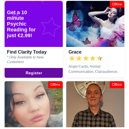
Natural Psychic, Pendulum,
Offline
Psychic Development, Reiki &
Get a 10
Spiritual Healing, Remote
minute
Viewing, Tarot Cards
Psychic
Reading for
just €2.99!
Find Clarity Today
Grace
* Only Available to New
Customers
Angel Cards, Animal
Communication, Clairaudience,
Register
Clairsentience, Clairvoyance,
Crystals, Dream Analysis,
Offline
Offline
Medium, Natural Psychic, Past
Lives, Pendulum, Psychic
Development, Psychometry, Reiki
& Spiritual Healing, Remote
Viewing, Runes, Tarot Cards