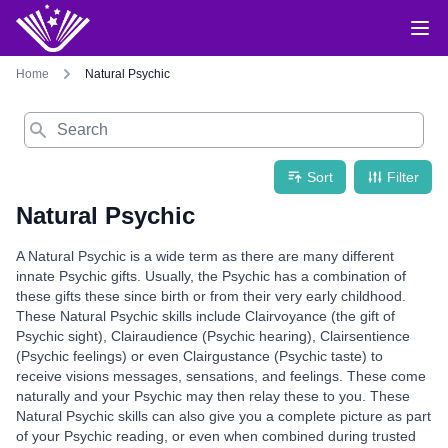
Home
Natural Psychic
Search
Sort
Filter
Natural Psychic
A Natural Psychic is a wide term as there are many different
innate Psychic gifts. Usually, the Psychic has a combination of
these gifts these since birth or from their very early childhood.
These Natural Psychic skills include Clairvoyance (the gift of
Psychic sight), Clairaudience (Psychic hearing), Clairsentience
(Psychic feelings) or even Clairgustance (Psychic taste) to
receive visions messages, sensations, and feelings. These come
naturally and your Psychic may then relay these to you. These
Natural Psychic skills can also give you a complete picture as part
of your Psychic reading, or even when combined during trusted