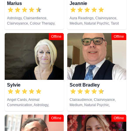
Marius
Jeannie
Astrology, Clairsentience,
Aura Readings, Clairvoyance,
Clairvoyance, Colour Therapy,
Medium, Natural Psychic, Tarot
Dream Analysis, Life Coaching,
Cards
Medium, Natural Psychic,
Offline
Offline
Numerology, Past Lives, Psychic
Development, Tarot Cards
Sylvie
Scott Bradley
Angel Cards, Animal
Clairaudience, Clairvoyance,
Communication, Astrology,
Medium, Natural Psychic,
Clairaudience, Clairsentience,
Psychometry, Tarot Cards
Clairvoyance, Life Coaching,
Offline
Offline
Medium, Natural Psychic,
Numerology, Pendulum, Psychic