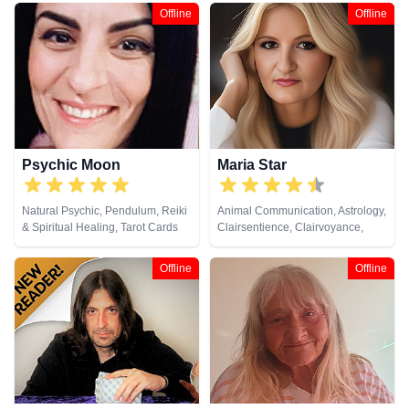
Clairsentience, Clairvoyance,
Offline
Offline
Colour Therapy, Counsellor,
Dream Analysis, Life Coaching,
Medium, Natural Psychic, Past
Lives, Pendulum, Psychic
Development, Reiki & Spiritual
Healing, Remote Viewing, Tarot
Cards
Psychic Moon
Maria Star
Natural Psychic, Pendulum, Reiki
Animal Communication, Astrology,
& Spiritual Healing, Tarot Cards
Clairsentience, Clairvoyance,
Natural Psychic, Psychological
Astrology, Tarot Cards
Offline
Offline