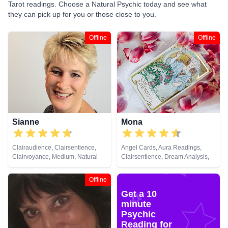
Tarot readings. Choose a Natural Psychic today and see what
they can pick up for you or those close to you.
Offline
Offline
Sianne
Mona
Clairaudience, Clairsentience,
Angel Cards, Aura Readings,
Clairvoyance, Medium, Natural
Clairsentience, Dream Analysis,
Psychic
Natural Psychic, Tarot Cards
Offline
Get a 10
minute
Psychic
Reading for