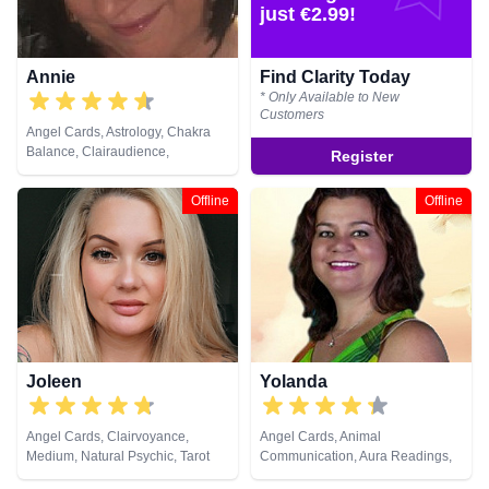
just €2.99!
Annie
Find Clarity Today
* Only Available to New
Customers
Angel Cards, Astrology, Chakra
Balance, Clairaudience,
Register
Clairsentience, Clairvoyance,
Colour Therapy, Crystals, Dream
Offline
Offline
Analysis, Life Coaching, Natural
Psychic, Numerology, Past Lives,
Pendulum, Psychic Development,
Runes
Joleen
Yolanda
Angel Cards, Clairvoyance,
Angel Cards, Animal
Medium, Natural Psychic, Tarot
Communication, Aura Readings,
Cards
Chakra Balance, Clairaudience,