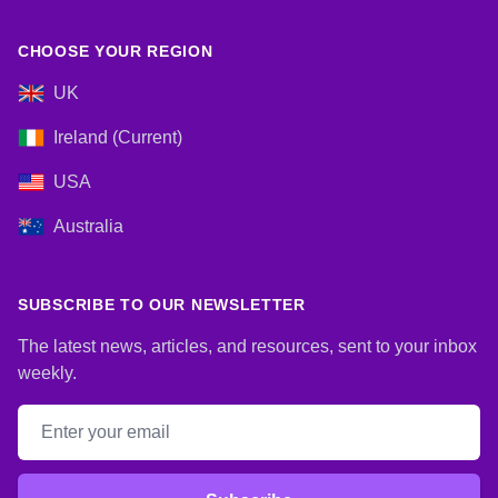
CHOOSE YOUR REGION
UK
Ireland (Current)
USA
Australia
SUBSCRIBE TO OUR NEWSLETTER
The latest news, articles, and resources, sent to your inbox
weekly.
Email address