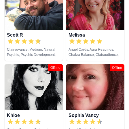
Development, Tarot Cards
Scott R
Melissa
Clairvoyance, Medium, Natural
Angel Cards, Aura Readings,
Psychic, Psychic Development,
Chakra Balance, Clairaudience,
Reiki & Spiritual Healing
Clairsentience, Clairvoyance,
Counsellor, Life Coaching,
Offline
Offline
Medium, Natural Psychic, Past
Lives, Psychic Development,
Reiki & Spiritual Healing
Khloe
Sophia Vancy