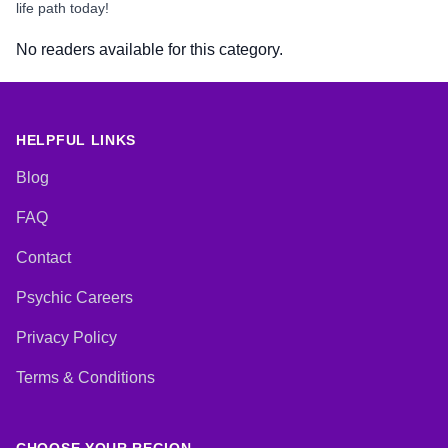
life path today!
No readers available for this category.
HELPFUL LINKS
Blog
FAQ
Contact
Psychic Careers
Privacy Policy
Terms & Conditions