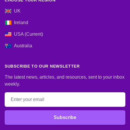
CHOOSE YOUR REGION
UK
Ireland
USA (Current)
Australia
SUBSCRIBE TO OUR NEWSLETTER
The latest news, articles, and resources, sent to your inbox
weekly.
Email address
Subscribe