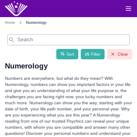
Home
Numerology
Search
Sort
Filter
Clear
Numerology
Numbers are everywhere, but what do they mean? With
Numerology, numbers can show you important factors in your life
and give you an understanding of what your life purpose is, the
challenges you are facing right now, your lucky numbers and
much more. Numerology can show you the way, starting with your
date of birth, your life path number, and your personal year. Why
are you experiencing what you are this year? A Numerology
reading from one of our trusted Psychics can reveal your unique
numbers, with whom you are compatible and answer many other
questions! Discover your personal numbers and understand your