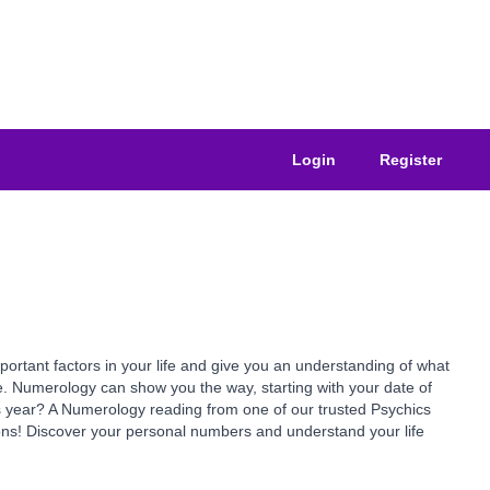
Login
Register
ant factors in your life and give you an understanding of what
e. Numerology can show you the way, starting with your date of
is year? A Numerology reading from one of our trusted Psychics
ns! Discover your personal numbers and understand your life