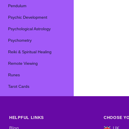
Pendulum
Psychic Development
Psychological Astrology
Psychometry
Reiki & Spiritual Healing
Remote Viewing
Runes
Tarot Cards
HELPFUL LINKS
CHOOSE YO
Blog
UK