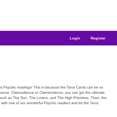
Login
Register
sted Psychic readings! This is because the Tarot Cards can be so
yance, Clairaudience or Clairsentience, you can get the ultimate
s such as The Sun, The Lovers, and The High Priestess. Then, the
y with one of our wonderful Psychic readers and let the Tarot