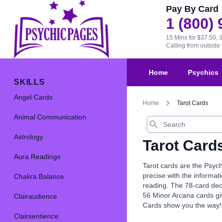
Pay By Card
1 (800)
15 Mins for $37.50, 
Calling from outsid
Home
Psychics
SKILLS
Angel Cards
Home
Tarot Cards
Animal Communication
Search
Astrology
Tarot Card
Aura Readings
Tarot cards are the Psych
precise with the informat
Chakra Balance
reading. The 78-card dec
56 Minor Arcana cards giv
Clairaudience
Cards show you the way!
Clairsentience