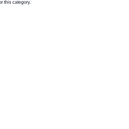
r this category.