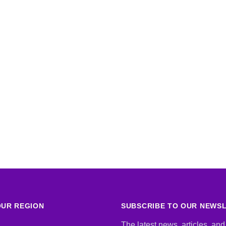
UR REGION
SUBSCRIBE TO OUR NEWS
The latest news, articles, and