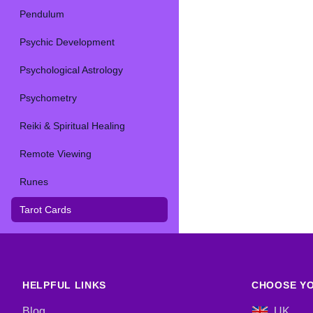
Pendulum
Psychic Development
Psychological Astrology
Psychometry
Reiki & Spiritual Healing
Remote Viewing
Runes
Tarot Cards
HELPFUL LINKS
CHOOSE YO
Blog
UK