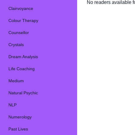
No readers available fo
Clairvoyance
Colour Therapy
Counsellor
Crystals
Dream Analysis
Life Coaching
Medium
Natural Psychic
NLP
Numerology
Past Lives