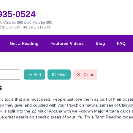
 935-0524
30 Mins for $60 & 60 Mins for $90
e the GB?
Call +44 1908 919080
Get a Reading
Featured Videos
Blog
FAQ
Sort
Filter
Clear
s
ic tools that are most used. People just love them as part of their tru
ion they give, and coupled with your Psychic’s natural senses of Clairvo
k is split into the 22 Major Arcana with well-known Major Arcana card
e great details on specific areas of your life. Try a Tarot Reading toda