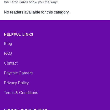
the Tarot Cards show you the way!
No readers available for this category.
HELPFUL LINKS
Blog
FAQ
Contact
Psychic Careers
Privacy Policy
Terms & Conditions