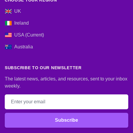
CHOOSE YOUR REGION
UK
Ireland
USA (Current)
Australia
SUBSCRIBE TO OUR NEWSLETTER
The latest news, articles, and resources, sent to your inbox
weekly.
Email address
Subscribe