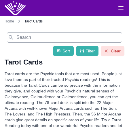
Home
Tarot Cards
Search
Sort
Filter
Clear
Tarot Cards
Tarot cards are the Psychic tools that are most used. People just
love them as part of their trusted Psychic readings! This is
because the Tarot Cards can be so precise with the information
they give, and coupled with your Psychic’s natural senses of
Clairvoyance, Clairaudience or Clairsentience, you can get the
ultimate reading. The 78-card deck is split into the 22 Major
Arcana with well-known Major Arcana cards such as The Sun,
The Lovers, and The High Priestess. Then, the 56 Minor Arcana
cards give great details on specific areas of your life. Try a Tarot
Reading today with one of our wonderful Psychic readers and let