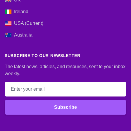
Ireland
USA (Current)
Australia
SUBSCRIBE TO OUR NEWSLETTER
The latest news, articles, and resources, sent to your inbox
weekly.
Email address
Subscribe