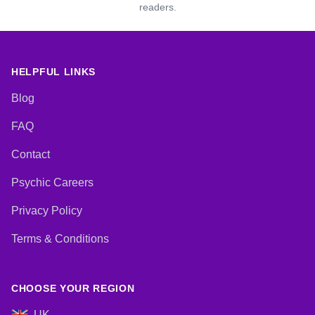
readers.
HELPFUL LINKS
Blog
FAQ
Contact
Psychic Careers
Privacy Policy
Terms & Conditions
CHOOSE YOUR REGION
UK