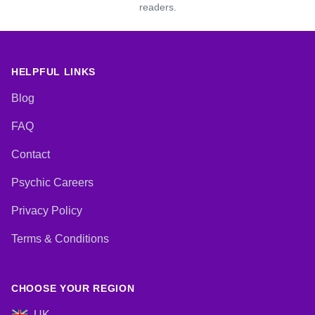
readers.
HELPFUL LINKS
Blog
FAQ
Contact
Psychic Careers
Privacy Policy
Terms & Conditions
CHOOSE YOUR REGION
UK