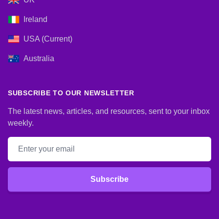
Ireland
USA (Current)
Australia
SUBSCRIBE TO OUR NEWSLETTER
The latest news, articles, and resources, sent to your inbox
weekly.
Email address
Subscribe