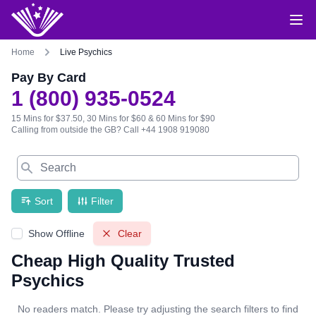
Home
Live Psychics
Pay By Card
1 (800) 935-0524
15 Mins for $37.50, 30 Mins for $60 & 60 Mins for $90
Calling from outside the GB?
Call +44 1908 919080
Search
Sort
Filter
Show Offline
Clear
Cheap High Quality Trusted
Psychics
No readers match. Please try adjusting the search filters to find