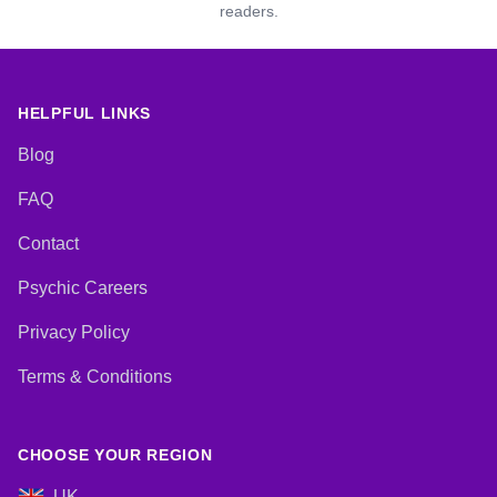
readers.
HELPFUL LINKS
Blog
FAQ
Contact
Psychic Careers
Privacy Policy
Terms & Conditions
CHOOSE YOUR REGION
UK