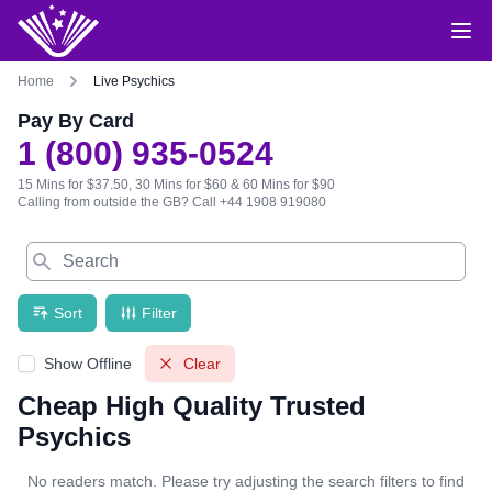
Home
Live Psychics
Pay By Card
1 (800) 935-0524
15 Mins for $37.50, 30 Mins for $60 & 60 Mins for $90
Calling from outside the GB?
Call +44 1908 919080
Search
Sort
Filter
Show Offline
Clear
Cheap High Quality Trusted
Psychics
No readers match. Please try adjusting the search filters to find