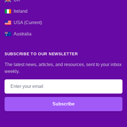
Ireland
USA (Current)
Australia
SUBSCRIBE TO OUR NEWSLETTER
The latest news, articles, and resources, sent to your inbox
weekly.
Email address
Subscribe