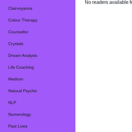
No readers available fo
Clairvoyance
Colour Therapy
Counsellor
Crystals
Dream Analysis
Life Coaching
Medium
Natural Psychic
NLP
Numerology
Past Lives