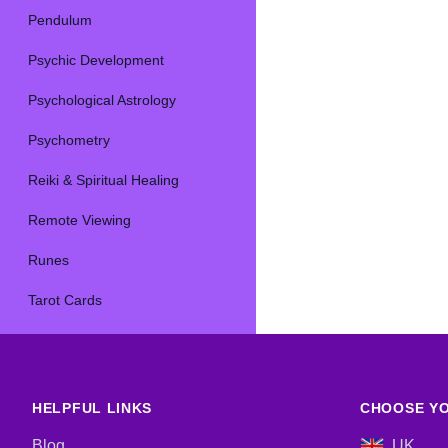
Pendulum
Psychic Development
Psychological Astrology
Psychometry
Reiki & Spiritual Healing
Remote Viewing
Runes
Tarot Cards
HELPFUL LINKS
CHOOSE YO
Blog
UK