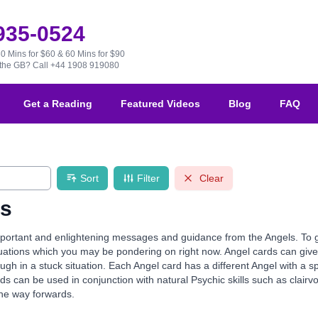
 935-0524
30 Mins for $60 & 60 Mins for $90
e the GB?
Call +44 1908 919080
Get a Reading
Featured Videos
Blog
FAQ
Sort
Filter
Clear
ds
ortant and enlightening messages and guidance from the Angels. To guid
ituations which you may be pondering on right now. Angel cards can g
gh in a stuck situation. Each Angel card has a different Angel with a s
ds can be used in conjunction with natural Psychic skills such as clairvo
the way forwards.