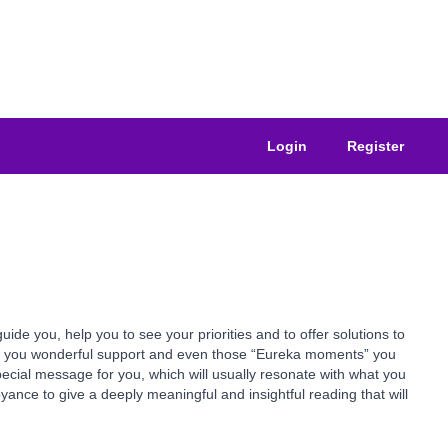
Login
Register
e you, help you to see your priorities and to offer solutions to
ive you wonderful support and even those “Eureka moments” you
pecial message for you, which will usually resonate with what you
yance to give a deeply meaningful and insightful reading that will