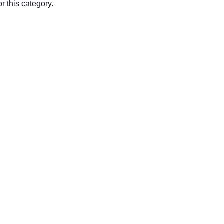
r this category.