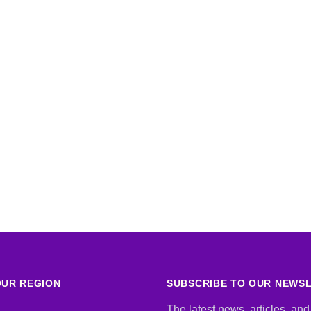
UR REGION
SUBSCRIBE TO OUR NEWS
The latest news, articles, and