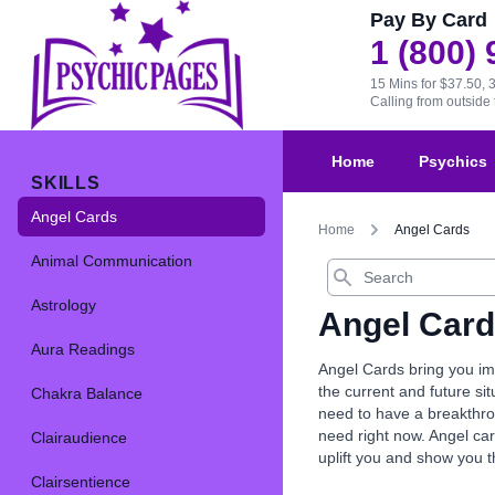
Pay By Card
1 (800)
15 Mins for $37.50, 
Calling from outsid
Home
Psychics
SKILLS
Angel Cards
Home
Angel Cards
Animal Communication
Search
Astrology
Angel Car
Aura Readings
Angel Cards bring you imp
the current and future s
Chakra Balance
need to have a breakthrou
need right now. Angel car
Clairaudience
uplift you and show you 
Clairsentience