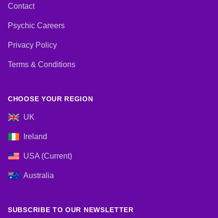
Contact
Psychic Careers
Privacy Policy
Terms & Conditions
CHOOSE YOUR REGION
UK
Ireland
USA (Current)
Australia
SUBSCRIBE TO OUR NEWSLETTER