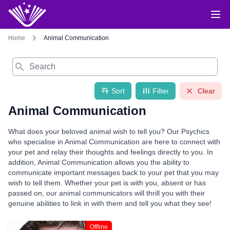
Home
Animal Communication
Search
Sort
Filter
Clear
Animal Communication
What does your beloved animal wish to tell you? Our Psychics
who specialise in Animal Communication are here to connect with
your pet and relay their thoughts and feelings directly to you. In
addition, Animal Communication allows you the ability to
communicate important messages back to your pet that you may
wish to tell them. Whether your pet is with you, absent or has
passed on, our animal communicators will thrill you with their
genuine abilities to link in with them and tell you what they see!
Offline