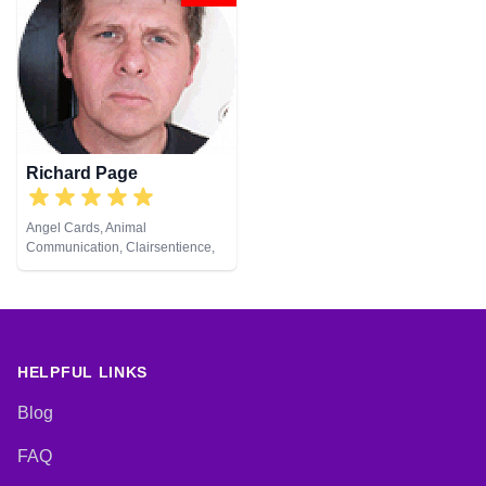
Richard Page
Angel Cards, Animal
Communication, Clairsentience,
Clairvoyance, Medium, Natural
Psychic, Pendulum, Reiki &
Spiritual Healing
HELPFUL LINKS
Blog
FAQ