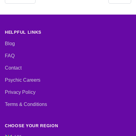
Development, Reiki & Spiritual
Coaching, Medium, Natural
Healing, Runes, Tarot Cards
Psychic, Past Lives, Pendulum,
Psychic Development,
Psychometry, Reiki & Spiritual
Healing, Remote Viewing
HELPFUL LINKS
Blog
FAQ
Contact
Psychic Careers
Privacy Policy
Terms & Conditions
CHOOSE YOUR REGION