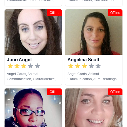
Clairaudience, Clairsentience,
Communication, Clairaudience,
Clairvoyance, Life Coaching,
Clairsentience, Clairvoyance,
Natural Psychic, Reiki & Spiritual
Crystals, Dream Analysis, Life
Offline
Offline
Healing, Tarot Cards
Coaching, Medium, Natural
Psychic, Psychic Development,
Remote Viewing, Tarot Cards
Juno Angel
Angelina Scott
Angel Cards, Animal
Angel Cards, Animal
Communication, Clairaudience,
Communication, Aura Readings,
Clairsentience, Clairvoyance, Life
Chakra Balance, Clairsentience,
Coaching, Medium, Natural
Life Coaching, Medium, Natural
Offline
Offline
Psychic, Reiki & Spiritual Healing,
Psychic, Past Lives, Pendulum,
Remote Viewing, Tarot Cards
Psychic Development, Reiki &
Spiritual Healing, Remote
Viewing, Tarot Cards