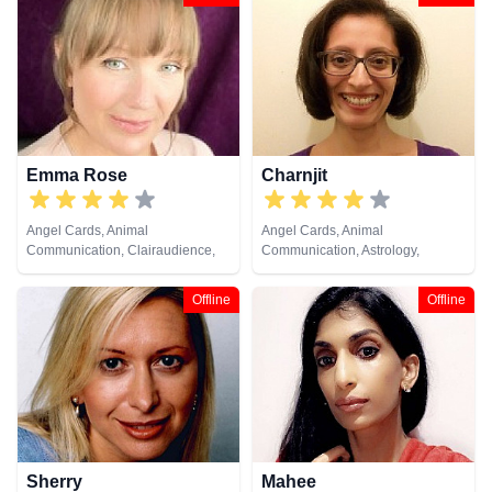
Emma Rose
Charnjit
Angel Cards, Animal
Angel Cards, Animal
Communication, Clairaudience,
Communication, Astrology,
Clairsentience, Clairvoyance,
Chakra Balance, Clairaudience,
Colour Therapy, Crystals, Dream
Clairsentience, Clairvoyance,
Offline
Offline
Analysis, Life Coaching, Medium,
Colour Therapy, Life Coaching,
Natural Psychic, Past Lives,
Natural Psychic, Numerology,
Pendulum, Psychic Development,
Reiki & Spiritual Healing, Tarot
Reiki & Spiritual Healing, Remote
Cards
Viewing, Runes, Tarot Cards
Sherry
Mahee