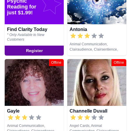
Psychic
Healing, Remote Viewing, Runes,
Reading for
Tarot Cards
just $1.99!
Find Clarity Today
Antonia
* Only Available to New
Customers
Animal Communication,
Clairaudience, Clairsentience,
Register
Clairvoyance, Medium, Psychic
Development, Remote Viewing
Offline
Offline
Gayle
Channelle Duvall
Animal Communication,
Angel Cards, Animal