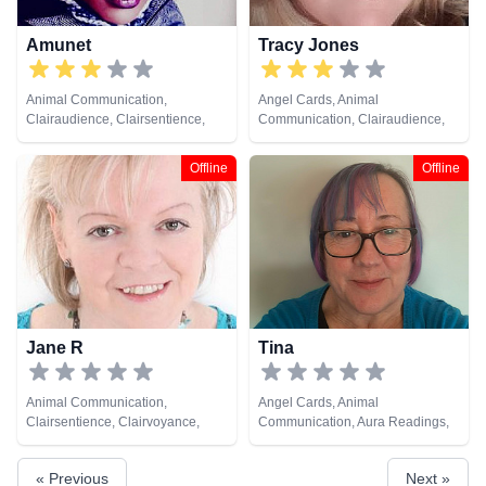
Amunet
Tracy Jones
Animal Communication,
Angel Cards, Animal
Clairaudience, Clairsentience,
Communication, Clairaudience,
Clairvoyance, Colour Therapy,
Clairsentience, Clairvoyance,
Crystals, Medium, Natural
Dream Analysis, Life Coaching,
Offline
Offline
Psychic, Psychic Development,
Medium, Natural Psychic, Past
Reiki & Spiritual Healing, Remote
Lives, Pendulum, Reiki & Spiritual
Viewing
Healing, Runes, Tarot Cards
Jane R
Tina
Animal Communication,
Angel Cards, Animal
Clairsentience, Clairvoyance,
Communication, Aura Readings,
Dream Analysis, Life Coaching,
Chakra Balance, Clairaudience,
Medium, Natural Psychic,
Clairsentience, Clairvoyance,
« Previous
Next »
Numerology, Psychic
Colour Therapy, Crystals, Life