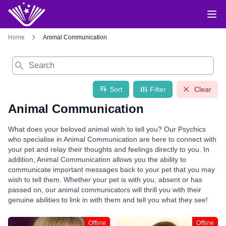
Home
Animal Communication
Search
Sort
Filter
Clear
Animal Communication
What does your beloved animal wish to tell you? Our Psychics
who specialise in Animal Communication are here to connect with
your pet and relay their thoughts and feelings directly to you. In
addition, Animal Communication allows you the ability to
communicate important messages back to your pet that you may
wish to tell them. Whether your pet is with you, absent or has
passed on, our animal communicators will thrill you with their
genuine abilities to link in with them and tell you what they see!
Offline
Offline