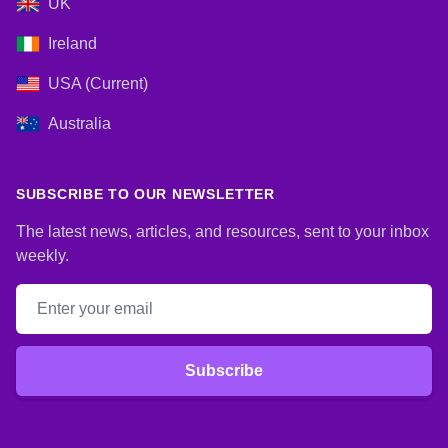
UK
Ireland
USA (Current)
Australia
SUBSCRIBE TO OUR NEWSLETTER
The latest news, articles, and resources, sent to your inbox
weekly.
Email address
Subscribe