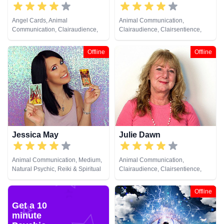
Angel Cards, Animal
Animal Communication,
Communication, Clairaudience,
Clairaudience, Clairsentience,
Clairsentience, Clairvoyance,
Clairvoyance, Dream Analysis,
Colour Therapy, Dream Analysis,
Medium, Natural Psychic, Past
Offline
Offline
Life Coaching, Medium, Natural
Lives, Pendulum, Psychic
Psychic, Numerology, Past Lives,
Development, Remote Viewing
Psychic Development
Jessica May
Julie Dawn
Animal Communication, Medium,
Animal Communication,
Natural Psychic, Reiki & Spiritual
Clairaudience, Clairsentience,
Healing
Clairvoyance, Colour Therapy,
Counsellor, Crystals, Dream
Offline
Analysis, Life Coaching, Medium,
Get a 10
Natural Psychic, Numerology,
minute
Past Lives, Pendulum, Psychic
Development, Reiki & Spiritual