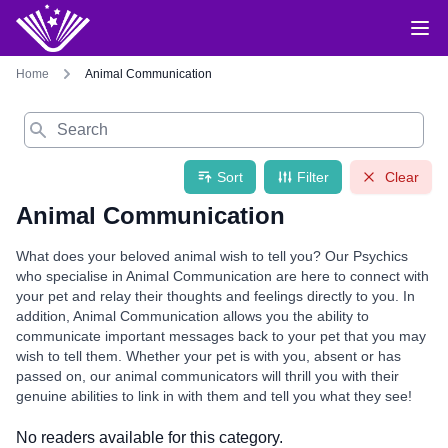
Home
Animal Communication
Search
Sort
Filter
Clear
Animal Communication
What does your beloved animal wish to tell you? Our Psychics
who specialise in Animal Communication are here to connect with
your pet and relay their thoughts and feelings directly to you. In
addition, Animal Communication allows you the ability to
communicate important messages back to your pet that you may
wish to tell them. Whether your pet is with you, absent or has
passed on, our animal communicators will thrill you with their
genuine abilities to link in with them and tell you what they see!
No readers available for this category.