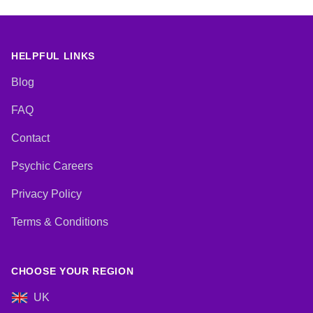
HELPFUL LINKS
Blog
FAQ
Contact
Psychic Careers
Privacy Policy
Terms & Conditions
CHOOSE YOUR REGION
UK