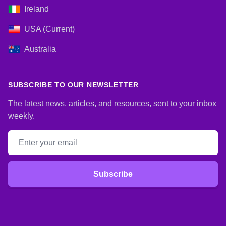
Ireland
USA (Current)
Australia
SUBSCRIBE TO OUR NEWSLETTER
The latest news, articles, and resources, sent to your inbox
weekly.
Email address
Subscribe