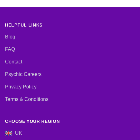
HELPFUL LINKS
Blog
FAQ
Contact
Psychic Careers
Privacy Policy
Terms & Conditions
CHOOSE YOUR REGION
UK