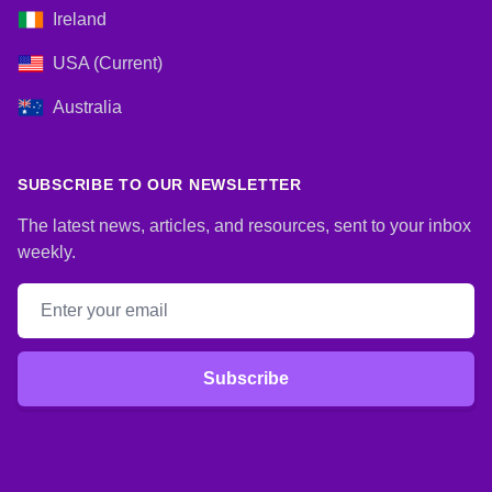
Ireland
USA (Current)
Australia
SUBSCRIBE TO OUR NEWSLETTER
The latest news, articles, and resources, sent to your inbox
weekly.
Email address
Subscribe