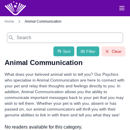
Home
Animal Communication
Search
Sort
Filter
Clear
Animal Communication
What does your beloved animal wish to tell you? Our Psychics
who specialise in Animal Communication are here to connect with
your pet and relay their thoughts and feelings directly to you. In
addition, Animal Communication allows you the ability to
communicate important messages back to your pet that you may
wish to tell them. Whether your pet is with you, absent or has
passed on, our animal communicators will thrill you with their
genuine abilities to link in with them and tell you what they see!
No readers available for this category.