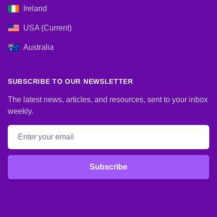
Ireland
USA (Current)
Australia
SUBSCRIBE TO OUR NEWSLETTER
The latest news, articles, and resources, sent to your inbox
weekly.
Email address
Subscribe