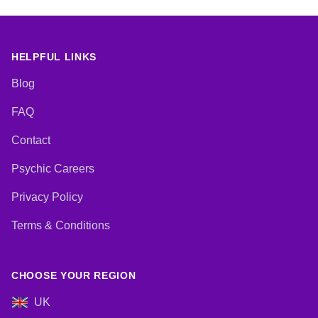
HELPFUL LINKS
Blog
FAQ
Contact
Psychic Careers
Privacy Policy
Terms & Conditions
CHOOSE YOUR REGION
UK