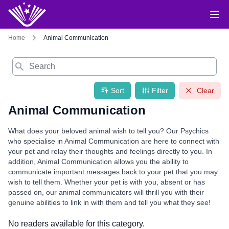
Home
Animal Communication
Search
Sort
Filter
Clear
Animal Communication
What does your beloved animal wish to tell you? Our Psychics
who specialise in Animal Communication are here to connect with
your pet and relay their thoughts and feelings directly to you. In
addition, Animal Communication allows you the ability to
communicate important messages back to your pet that you may
wish to tell them. Whether your pet is with you, absent or has
passed on, our animal communicators will thrill you with their
genuine abilities to link in with them and tell you what they see!
No readers available for this category.