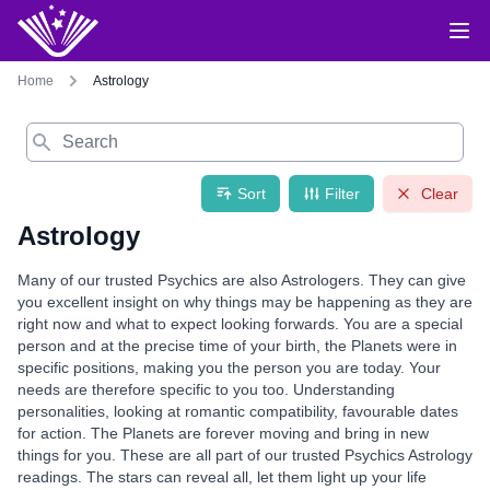
Home
Astrology
Search
Sort
Filter
Clear
Astrology
Many of our trusted Psychics are also Astrologers. They can give
you excellent insight on why things may be happening as they are
right now and what to expect looking forwards. You are a special
person and at the precise time of your birth, the Planets were in
specific positions, making you the person you are today. Your
needs are therefore specific to you too. Understanding
personalities, looking at romantic compatibility, favourable dates
for action. The Planets are forever moving and bring in new
things for you. These are all part of our trusted Psychics Astrology
readings. The stars can reveal all, let them light up your life