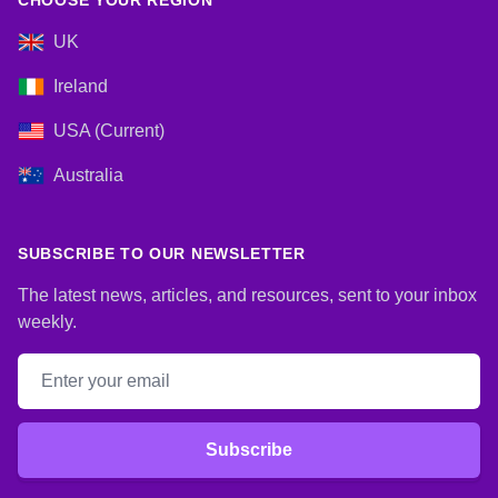
CHOOSE YOUR REGION
UK
Ireland
USA (Current)
Australia
SUBSCRIBE TO OUR NEWSLETTER
The latest news, articles, and resources, sent to your inbox
weekly.
Email address
Subscribe