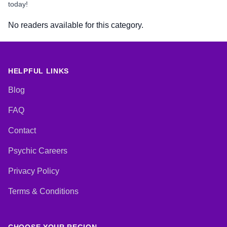
today!
No readers available for this category.
HELPFUL LINKS
Blog
FAQ
Contact
Psychic Careers
Privacy Policy
Terms & Conditions