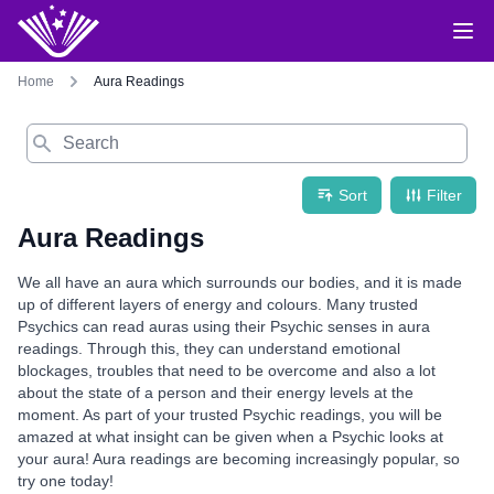
Home
Aura Readings
Search
Sort
Filter
Aura Readings
We all have an aura which surrounds our bodies, and it is made
up of different layers of energy and colours. Many trusted
Psychics can read auras using their Psychic senses in aura
readings. Through this, they can understand emotional
blockages, troubles that need to be overcome and also a lot
about the state of a person and their energy levels at the
moment. As part of your trusted Psychic readings, you will be
amazed at what insight can be given when a Psychic looks at
your aura! Aura readings are becoming increasingly popular, so
try one today!