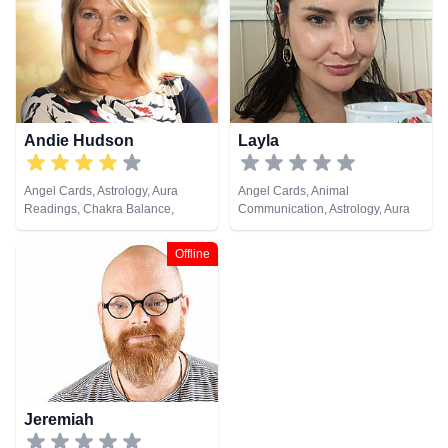
Lives, Psychic Development,
Psychic Development, Reiki &
Reiki & Spiritual Healing, Remote
Spiritual Healing, Remote
Viewing, Tarot Cards
Viewing, Tarot Cards
Andie Hudson
Layla
Angel Cards, Astrology, Aura
Angel Cards, Animal
Readings, Chakra Balance,
Communication, Astrology, Aura
Clairaudience, Clairsentience,
Readings, Chakra Balance,
Clairvoyance, Colour Therapy,
Clairaudience, Clairsentience,
Offline
Counsellor, Crystals, Dream
Counsellor, Crystals, Dream
Analysis, Life Coaching, Medium,
Analysis, Life Coaching, Medium,
Natural Psychic, NLP,
Natural Psychic, NLP,
Numerology, Past Lives,
Numerology, Past Lives,
Pendulum, Psychic Development,
Pendulum, Psychic Development,
Psychometry, Reiki & Spiritual
Psychological Astrology,
Healing
Psychometry, Reiki & Spiritual
Healing, Remote Viewing, Runes,
Tarot Cards
Jeremiah