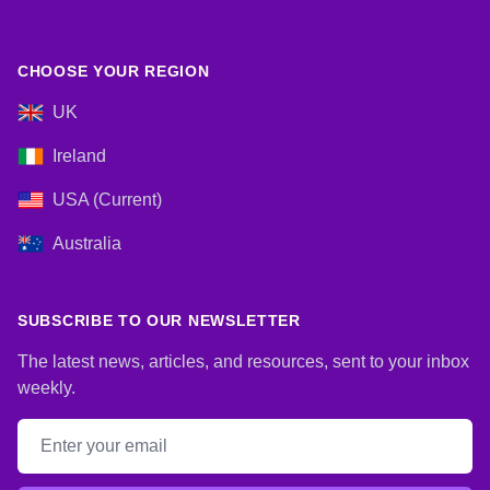
CHOOSE YOUR REGION
UK
Ireland
USA (Current)
Australia
SUBSCRIBE TO OUR NEWSLETTER
The latest news, articles, and resources, sent to your inbox
weekly.
Email address