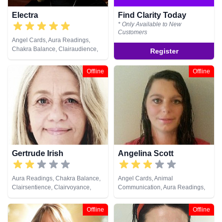
Electra
Find Clarity Today
* Only Available to New
Customers
Angel Cards, Aura Readings,
Chakra Balance, Clairaudience,
Register
Clairsentience, Clairvoyance,
Counsellor, Crystals, Dream
Offline
Offline
Analysis, Life Coaching, Natural
Psychic, Past Lives, Psychic
Development, Reiki & Spiritual
Healing, Runes
Gertrude Irish
Angelina Scott
Aura Readings, Chakra Balance,
Angel Cards, Animal
Clairsentience, Clairvoyance,
Communication, Aura Readings,
Colour Therapy, Counsellor,
Chakra Balance, Clairsentience,
Crystals, Dream Analysis,
Life Coaching, Medium, Natural
Offline
Offline
Medium, Natural Psychic, Past
Psychic, Past Lives, Pendulum,