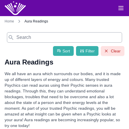
Home
Aura Readings
Search
Sort
Filter
Clear
Aura Readings
We all have an aura which surrounds our bodies, and it is made
up of different layers of energy and colours. Many trusted
Psychics can read auras using their Psychic senses in aura
readings. Through this, they can understand emotional
blockages, troubles that need to be overcome and also a lot
about the state of a person and their energy levels at the
moment. As part of your trusted Psychic readings, you will be
amazed at what insight can be given when a Psychic looks at
your aura! Aura readings are becoming increasingly popular, so
try one today!