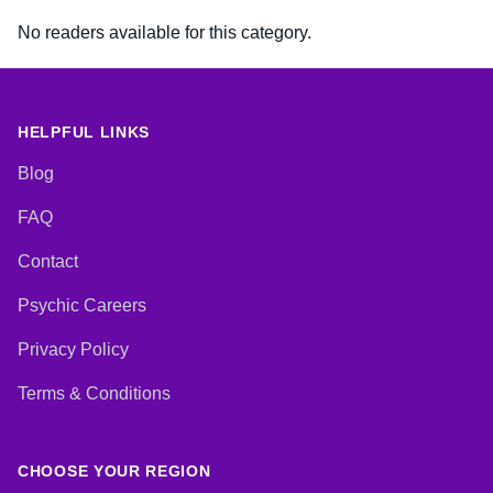
No readers available for this category.
HELPFUL LINKS
Blog
FAQ
Contact
Psychic Careers
Privacy Policy
Terms & Conditions
CHOOSE YOUR REGION