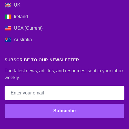
UK
Ireland
USA (Current)
Australia
SUBSCRIBE TO OUR NEWSLETTER
The latest news, articles, and resources, sent to your inbox
weekly.
Email address
Subscribe