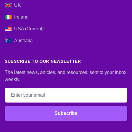
UK
Ireland
USA (Current)
Australia
SUBSCRIBE TO OUR NEWSLETTER
The latest news, articles, and resources, sent to your inbox
weekly.
Email address
Subscribe