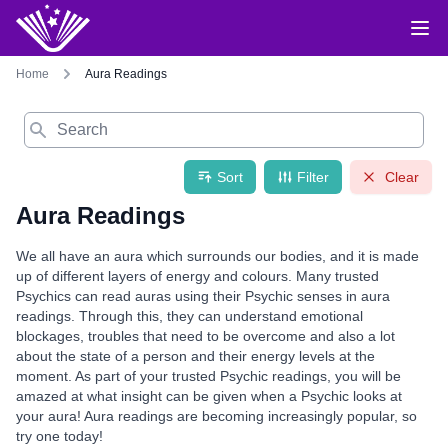
Home
Aura Readings
Search
Sort
Filter
Clear
Aura Readings
We all have an aura which surrounds our bodies, and it is made
up of different layers of energy and colours. Many trusted
Psychics can read auras using their Psychic senses in aura
readings. Through this, they can understand emotional
blockages, troubles that need to be overcome and also a lot
about the state of a person and their energy levels at the
moment. As part of your trusted Psychic readings, you will be
amazed at what insight can be given when a Psychic looks at
your aura! Aura readings are becoming increasingly popular, so
try one today!