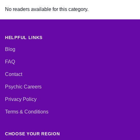
No readers available for this category.
HELPFUL LINKS
Blog
FAQ
Contact
Psychic Careers
Privacy Policy
Terms & Conditions
CHOOSE YOUR REGION