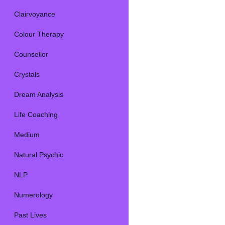
Clairvoyance
Colour Therapy
Counsellor
Crystals
Dream Analysis
Life Coaching
Medium
Natural Psychic
NLP
Numerology
Past Lives