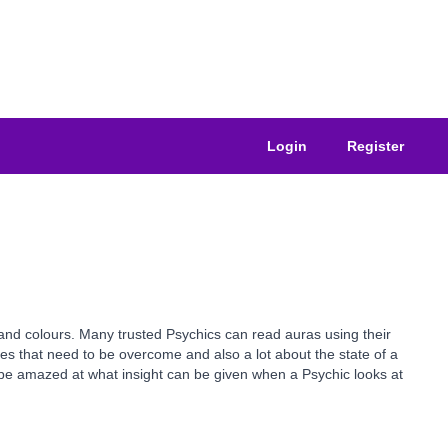
Login
Register
 and colours. Many trusted Psychics can read auras using their
es that need to be overcome and also a lot about the state of a
l be amazed at what insight can be given when a Psychic looks at