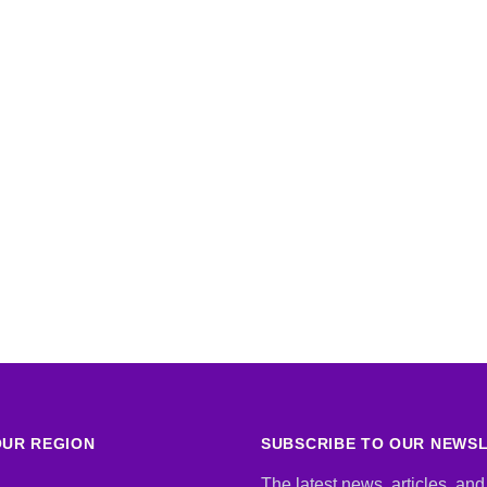
UR REGION
SUBSCRIBE TO OUR NEWS
The latest news, articles, and