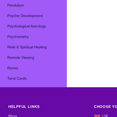
Pendulum
Psychic Development
Psychological Astrology
Psychometry
Reiki & Spiritual Healing
Remote Viewing
Runes
Tarot Cards
HELPFUL LINKS
CHOOSE YO
Blog
UK