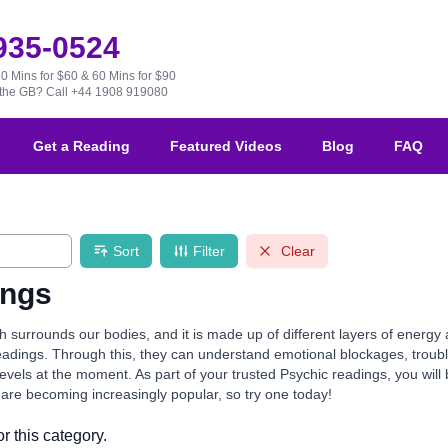
 935-0524
30 Mins for $60 & 60 Mins for $90
e the GB?
Call +44 1908 919080
Get a Reading
Featured Videos
Blog
FAQ
Sort
Filter
Clear
ings
 surrounds our bodies, and it is made up of different layers of energy
eadings. Through this, they can understand emotional blockages, troubl
evels at the moment. As part of your trusted Psychic readings, you wil
are becoming increasingly popular, so try one today!
r this category.