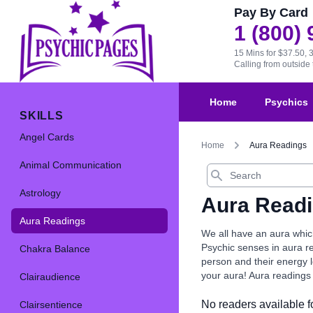
Pay By Card
1 (800)
15 Mins for $37.50, 
Calling from outsid
Home
Psychics
SKILLS
Angel Cards
Home
Aura Readings
Animal Communication
Search
Astrology
Aura Read
Aura Readings
We all have an aura which
Psychic senses in aura r
Chakra Balance
person and their energy l
your aura! Aura readings 
Clairaudience
No readers available fo
Clairsentience