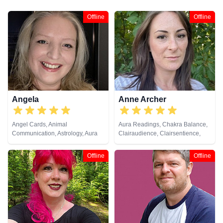
Offline
Offline
Angela
Anne Archer
Angel Cards, Animal
Aura Readings, Chakra Balance,
Communication, Astrology, Aura
Clairaudience, Clairsentience,
Readings, Chakra Balance,
Clairvoyance, Dream Analysis,
Clairaudience, Clairsentience,
Natural Psychic, Psychic
Offline
Offline
Clairvoyance, Colour Therapy,
Development, Psychometry
Counsellor, Crystals, Dream
Analysis, Life Coaching, Medium,
Natural Psychic, NLP,
Numerology, Past Lives,
Pendulum, Psychic Development,
Psychological Astrology,