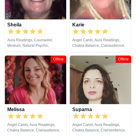
Psychological Astrology,
Psychometry, Reiki & Spiritual
Healing, Remote Viewing, Runes,
Tarot Cards
Sheila
Karie
Aura Readings, Counsellor,
Angel Cards, Aura Readings,
Medium, Natural Psychic,
Chakra Balance, Clairaudience,
Pendulum, Psychic Development,
Clairsentience, Clairvoyance,
Tarot Cards
Counsellor, Dream Analysis, Life
Offline
Offline
Coaching, Natural Psychic, Reiki
& Spiritual Healing
Melissa
Suparna
Angel Cards, Aura Readings,
Angel Cards, Aura Readings,
Chakra Balance, Clairaudience,
Chakra Balance, Clairsentience,
Clairsentience, Clairvoyance,
Crystals, Natural Psychic, Past