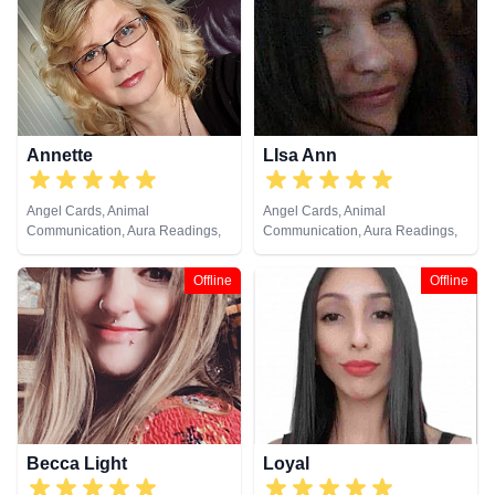
Cards
Annette
LIsa Ann
Angel Cards, Animal
Angel Cards, Animal
Communication, Aura Readings,
Communication, Aura Readings,
Chakra Balance, Clairaudience,
Chakra Balance, Clairaudience,
Clairsentience, Clairvoyance,
Clairsentience, Clairvoyance,
Offline
Offline
Colour Therapy, Crystals, Dream
Crystals, Medium, Natural
Analysis, Life Coaching, Medium,
Psychic, Past Lives, Pendulum,
Natural Psychic, NLP, Past Lives,
Psychic Development, Reiki &
Pendulum, Psychic Development,
Spiritual Healing, Remote
Psychometry, Reiki & Spiritual
Viewing, Tarot Cards
Healing, Remote Viewing, Tarot
Cards
Becca Light
Loyal