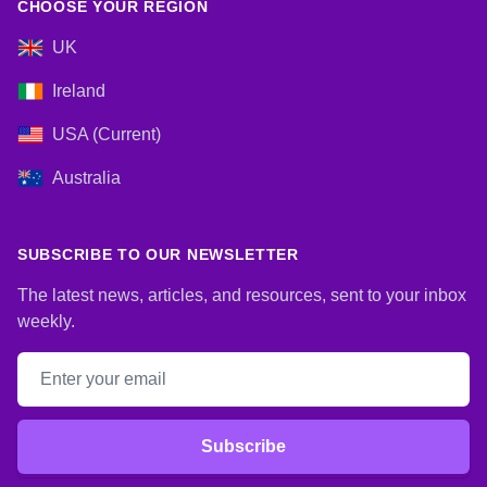
CHOOSE YOUR REGION
UK
Ireland
USA (Current)
Australia
SUBSCRIBE TO OUR NEWSLETTER
The latest news, articles, and resources, sent to your inbox
weekly.
Email address
Subscribe