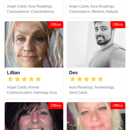
Angel Cards, Aura Readings,
Angel Cards, Aura Readings,
Clairaudience, Clairsentience,
Clairvoyance, Medium, Natural
Clairvoyance, Colour Therapy,
Psychic, Reiki & Spiritual Healing
Crystals, Medium, Natural
Offline
Offline
Psychic, Pendulum, Psychometry,
Reiki & Spiritual Healing, Tarot
Cards
Lillian
Dev
Angel Cards, Animal
Aura Readings, Numerology,
Communication, Astrology, Aura
Tarot Cards
Readings, Clairaudience,
Clairsentience, Clairvoyance,
Offline
Offline
Counsellor, Crystals, Dream
Analysis, Life Coaching, Medium,
Natural Psychic, NLP,
Numerology, Past Lives,
Pendulum, Psychic Development,