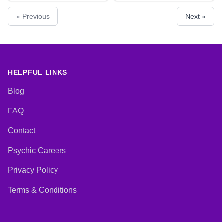
Counsellor, Life Coaching,
Lives, Runes, Tarot Cards
« Previous
Next »
Medium, Natural Psychic, Past
Lives, Psychic Development,
Reiki & Spiritual Healing
HELPFUL LINKS
Blog
FAQ
Contact
Psychic Careers
Privacy Policy
Terms & Conditions