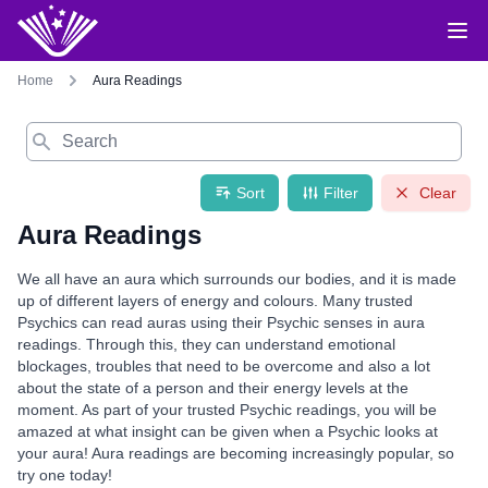
Home
Aura Readings
Search
Sort
Filter
Clear
Aura Readings
We all have an aura which surrounds our bodies, and it is made
up of different layers of energy and colours. Many trusted
Psychics can read auras using their Psychic senses in aura
readings. Through this, they can understand emotional
blockages, troubles that need to be overcome and also a lot
about the state of a person and their energy levels at the
moment. As part of your trusted Psychic readings, you will be
amazed at what insight can be given when a Psychic looks at
your aura! Aura readings are becoming increasingly popular, so
try one today!