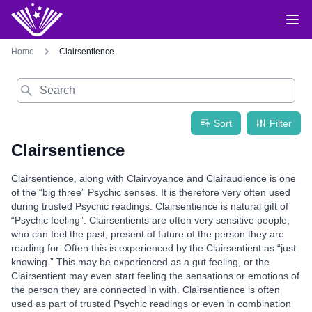
Home
Clairsentience
Search
Sort
Filter
Clairsentience
Clairsentience, along with Clairvoyance and Clairaudience is one
of the “big three” Psychic senses. It is therefore very often used
during trusted Psychic readings. Clairsentience is natural gift of
“Psychic feeling”. Clairsentients are often very sensitive people,
who can feel the past, present of future of the person they are
reading for. Often this is experienced by the Clairsentient as “just
knowing.” This may be experienced as a gut feeling, or the
Clairsentient may even start feeling the sensations or emotions of
the person they are connected in with. Clairsentience is often
used as part of trusted Psychic readings or even in combination