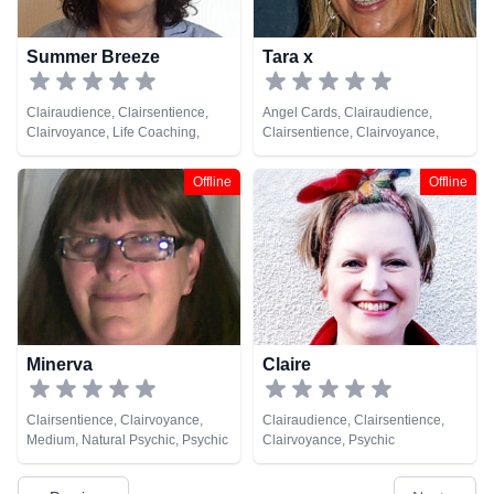
Summer Breeze
Tara x
Clairaudience, Clairsentience,
Angel Cards, Clairaudience,
Clairvoyance, Life Coaching,
Clairsentience, Clairvoyance,
Natural Psychic, Pendulum,
Natural Psychic, Pendulum, Tarot
Psychic Development
Cards
Offline
Offline
Minerva
Claire
Clairsentience, Clairvoyance,
Clairaudience, Clairsentience,
Medium, Natural Psychic, Psychic
Clairvoyance, Psychic
Development
Development, Remote Viewing,
Tarot Cards