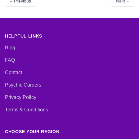
« Previous
Next »
HELPFUL LINKS
Blog
FAQ
Contact
Psychic Careers
Privacy Policy
Terms & Conditions
CHOOSE YOUR REGION