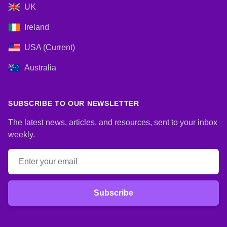
UK
Ireland
USA (Current)
Australia
SUBSCRIBE TO OUR NEWSLETTER
The latest news, articles, and resources, sent to your inbox
weekly.
Email address
Subscribe