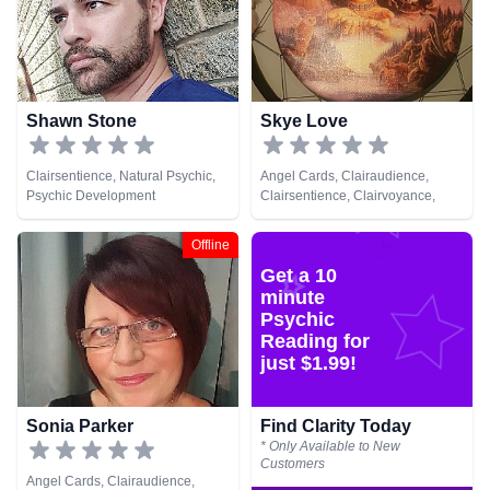
Shawn Stone
Skye Love
Clairsentience, Natural Psychic,
Angel Cards, Clairaudience,
Psychic Development
Clairsentience, Clairvoyance,
Colour Therapy, Crystals,
Pendulum
Offline
Get a 10
minute
Psychic
Reading for
just $1.99!
Sonia Parker
Find Clarity Today
* Only Available to New
Customers
Angel Cards, Clairaudience,