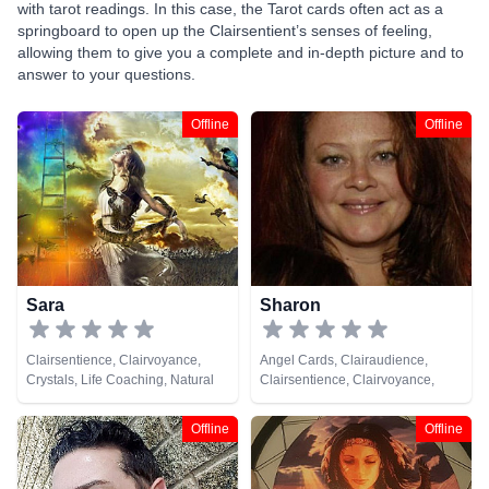
with tarot readings. In this case, the Tarot cards often act as a
springboard to open up the Clairsentient’s senses of feeling,
allowing them to give you a complete and in-depth picture and to
answer to your questions.
Offline
Offline
Sara
Sharon
Clairsentience, Clairvoyance,
Angel Cards, Clairaudience,
Crystals, Life Coaching, Natural
Clairsentience, Clairvoyance,
Psychic, Numerology, Psychic
Medium, Natural Psychic, Psychic
Development, Remote Viewing,
Development
Offline
Offline
Tarot Cards