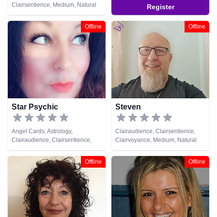
Clairsentience, Medium, Natural
Register
Psychic, Tarot Cards
Offline
Offline
Star Psychic
Steven
Angel Cards, Astrology,
Clairaudience, Clairsentience,
Clairaudience, Clairsentience,
Clairvoyance, Medium, Natural
Clairvoyance, Life Coaching,
Psychic, Remote Viewing
Medium, Natural Psychic,
Offline
Offline
Numerology, Tarot Cards