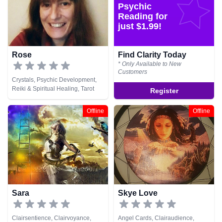
Psychic
Reading for
just $1.99!
Rose
Find Clarity Today
* Only Available to New
Customers
Crystals, Psychic Development,
Reiki & Spiritual Healing, Tarot
Register
Cards
Offline
Offline
Sara
Skye Love
Clairsentience, Clairvoyance,
Angel Cards, Clairaudience,