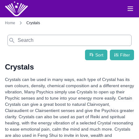
Home
Crystals
Search
Sort
Filter
Crystals
Crystals can be used in many ways, each type of Crystal has its
own colours, density, chemical composition and a different energy
vibration, Many Psychics simply use Crystals to open up their
Psychic senses and to tune into your energy more easily. Certain
Crystals can give a great boost to natural Clairvoyant,
Clairaudient or Clairsentient senses and give the Psychics greater
clarity. Crystals can also be used as part of Reiki and spiritual
healing, with the energy vibration of a selected Crystal resonating
to ease emotional pain, calm the mind and much more. Crystals
are also used in Feng Shui to invite in love, wealth and