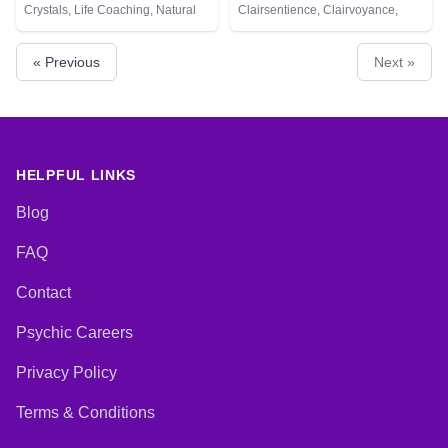
Crystals, Life Coaching, Natural
Clairsentience, Clairvoyance,
Psychic, Numerology, Psychic
Colour Therapy, Crystals,
Development, Remote Viewing,
Pendulum
« Previous
Next »
Tarot Cards
HELPFUL LINKS
Blog
FAQ
Contact
Psychic Careers
Privacy Policy
Terms & Conditions