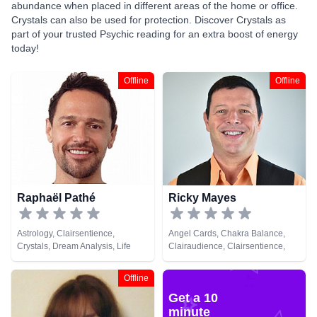
abundance when placed in different areas of the home or office.
Crystals can also be used for protection. Discover Crystals as
part of your trusted Psychic reading for an extra boost of energy
today!
Offline
Offline
Raphaël Pathé
Ricky Mayes
Astrology, Clairsentience,
Angel Cards, Chakra Balance,
Crystals, Dream Analysis, Life
Clairaudience, Clairsentience,
Coaching, Medium, Natural
Clairvoyance, Crystals, Medium,
Psychic, Tarot Cards
Natural Psychic, Psychic
Offline
Development, Psychometry, Reiki
Get a 10
& Spiritual Healing, Remote
Viewing, Tarot Cards
minute