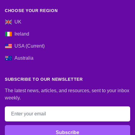
CHOOSE YOUR REGION
UK
Ireland
USA (Current)
Australia
SUBSCRIBE TO OUR NEWSLETTER
The latest news, articles, and resources, sent to your inbox
weekly.
Email address
Subscribe