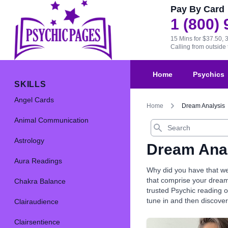
Pay By Card
1 (800)
15 Mins for $37.50, 
Calling from outsid
Home
Psychics
SKILLS
Angel Cards
Home
Dream Analysis
Animal Communication
Search
Astrology
Dream Ana
Aura Readings
Why did you have that we
that comprise your dream
Chakra Balance
trusted Psychic reading o
tune in and then discove
Clairaudience
Clairsentience