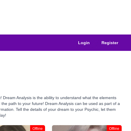
Login
Register
 Dream Analysis is the ability to understand what the elements
the path to your future! Dream Analysis can be used as part of a
rmation. Tell the details of your dream to your Psychic, let them
day!
Offline
Offline