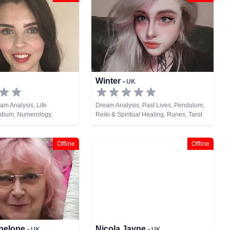
Winter
• UK
am Analysis, Life
Dream Analysis, Past Lives, Pendulum,
dium, Numerology,
Reiki & Spiritual Healing, Runes, Tarot
nes, Tarot Cards
Cards
Offline
Offline
enelope
Nicola Jayne
• UK
• UK