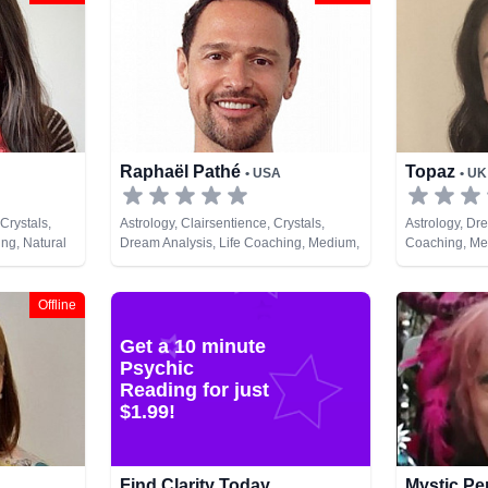
Raphaël Pathé
Topaz
• USA
• UK
Crystals,
Astrology, Clairsentience, Crystals,
Astrology, Dre
ng, Natural
Dream Analysis, Life Coaching, Medium,
Coaching, Me
nt, Tarot
Natural Psychic, Tarot Cards
Pendulum, Ru
Offline
Get a 10 minute
Psychic
Reading for just
$1.99!
Find Clarity Today
Mystic P