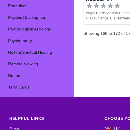
Pendulum
Angel Cards, Animal Commu
Psychic Development
Clairaudience, Clairsentien
Clairvoyance, Colour Ther
Psychological Astrology
Analysis, Medium, Natural P
Showing
166
to
172
of
1
Lives, Psychic Development
Spiritual Healing
Psychometry
Reiki & Spiritual Healing
Remote Viewing
Runes
Tarot Cards
HELPFUL LINKS
CHOOSE YO
Blog
UK