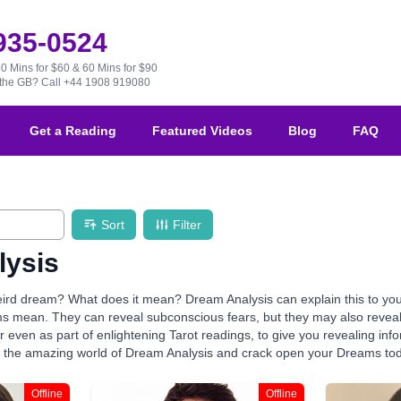
 935-0524
30 Mins for $60 & 60 Mins for $90
e the GB?
Call +44 1908 919080
Get a Reading
Featured Videos
Blog
FAQ
Sort
Filter
lysis
ird dream? What does it mean? Dream Analysis can explain this to you!
s mean. They can reveal subconscious fears, but they may also reveal 
r even as part of enlightening Tarot readings, to give you revealing info
r the amazing world of Dream Analysis and crack open your Dreams to
Offline
Offline