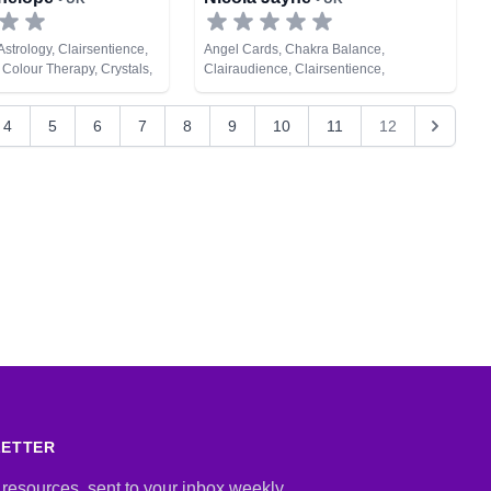
strology, Clairsentience,
Angel Cards, Chakra Balance,
 Colour Therapy, Crystals,
Clairaudience, Clairsentience,
s, Life Coaching, Natural
Clairvoyance, Dream Analysis, Medium,
hic Development, Reiki &
Natural Psychic, Psychometry, Tarot
4
5
6
7
8
9
10
11
12
ing
Cards
LETTER
 resources, sent to your inbox weekly.