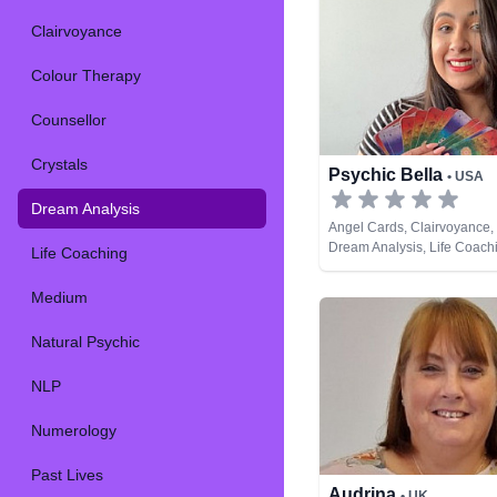
Clairvoyance
Colour Therapy
Counsellor
Crystals
Psychic Bella
• USA
Dream Analysis
Angel Cards, Clairvoyance, 
Dream Analysis, Life Coachi
Life Coaching
Psychic, Psychic Developme
Cards
Medium
Natural Psychic
NLP
Numerology
Past Lives
Audrina
• UK