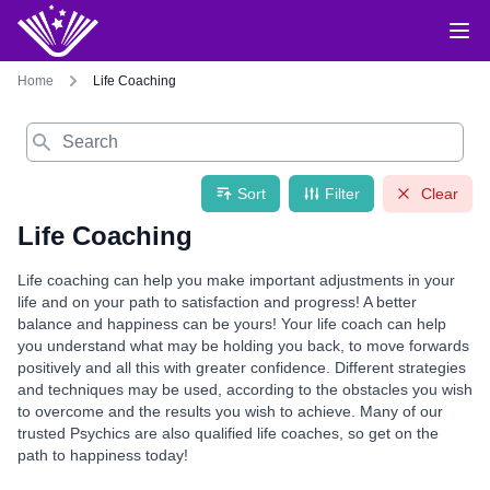
Home
Life Coaching
Search
Sort
Filter
Clear
Life Coaching
Life coaching can help you make important adjustments in your
life and on your path to satisfaction and progress! A better
balance and happiness can be yours! Your life coach can help
you understand what may be holding you back, to move forwards
positively and all this with greater confidence. Different strategies
and techniques may be used, according to the obstacles you wish
to overcome and the results you wish to achieve. Many of our
trusted Psychics are also qualified life coaches, so get on the
path to happiness today!