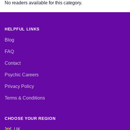
No readers available for this category.
HELPFUL LINKS
Blog
FAQ
Contact
Psychic Careers
Privacy Policy
Terms & Conditions
CHOOSE YOUR REGION
UK