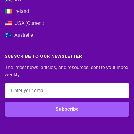
Ireland
USA (Current)
Australia
SUBSCRIBE TO OUR NEWSLETTER
The latest news, articles, and resources, sent to your inbox
weekly.
Email address
Subscribe