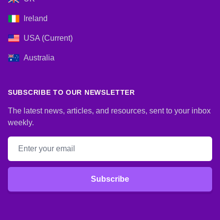
Ireland
USA (Current)
Australia
SUBSCRIBE TO OUR NEWSLETTER
The latest news, articles, and resources, sent to your inbox
weekly.
Email address
Subscribe