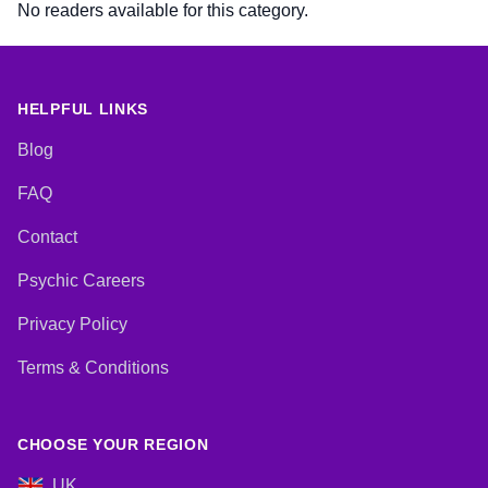
No readers available for this category.
HELPFUL LINKS
Blog
FAQ
Contact
Psychic Careers
Privacy Policy
Terms & Conditions
CHOOSE YOUR REGION
UK