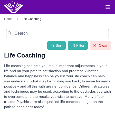
Home
Life Coaching
Search
Sort
Filter
Clear
Life Coaching
Life coaching can help you make important adjustments in your
life and on your path to satisfaction and progress! A better
balance and happiness can be yours! Your life coach can help
you understand what may be holding you back, to move forwards
positively and all this with greater confidence. Different strategies
and techniques may be used, according to the obstacles you wish
to overcome and the results you wish to achieve. Many of our
trusted Psychics are also qualified life coaches, so get on the
path to happiness today!