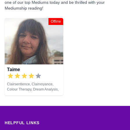
one of our top Mediums today and be thrilled with your
Mediumship reading!
Offline
Taime
Clairsentience, Clairvoyance,
Colour Therapy, Dream Analysis,
Life Coaching, Medium, Natural
Psychic, Pendulum, Psychic
Development, Remote Viewing,
Tarot Cards
HELPFUL LINKS