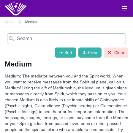
Home
Medium
Search
Sort
Filter
Clear
Medium
Medium; The mediator between you and the Spirit world. When
you want to receive messages from the Spiritual plane, call on a
Medium! Using the gift of Mediumship, the Medium is given signs
or messages directly from Spirit, which they pass on to you. Your
chosen Medium is also likely to use innate skills of Clairvoyance
(Psychic sight), Clairaudience (Psychic hearing) or Clairsentience
(Psychic feelings) to see, hear or feel important information. The
messages, images, feelings, or signs may come from the Medium
or your Spirit guides, from passed loved ones or other passed
people on the spiritual plane who are able to communicate. Try