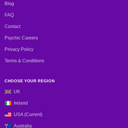
Blog
FAQ
Contact
Psychic Careers
Privacy Policy
Terms & Conditions
CHOOSE YOUR REGION
UK
Ireland
USA (Current)
Australia