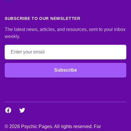
SUBSCRIBE TO OUR NEWSLETTER
The latest news, articles, and resources, sent to your inbox
weekly.
Email address
Subscribe
Facebook
Twitter
© 2026 Psychic Pages. All rights reserved. For