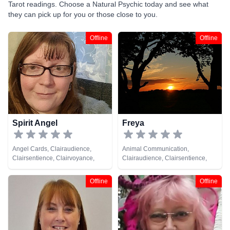
Tarot readings. Choose a Natural Psychic today and see what
they can pick up for you or those close to you.
Offline
Offline
Spirit Angel
Freya
Angel Cards, Clairaudience,
Animal Communication,
Clairsentience, Clairvoyance,
Clairaudience, Clairsentience,
Medium, Natural Psychic, Past
Clairvoyance, Natural Psychic,
Lives, Pendulum, Psychic
Psychic Development, Tarot
Offline
Offline
Development, Reiki & Spiritual
Cards
Healing, Tarot Cards