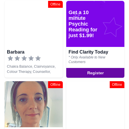
Medium, Natural Psychic,
Offline
Psychometry, Tarot Cards
Get a 10
minute
Psychic
Reading for
just $1.99!
Barbara
Find Clarity Today
* Only Available to New
Customers
Chakra Balance, Clairvoyance,
Colour Therapy, Counsellor,
Register
Crystals, Natural Psychic, Reiki &
Spiritual Healing, Tarot Cards
Offline
Offline