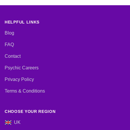
Natural Psychic, NLP,
Numerology, Past Lives,
Pendulum, Psychic Development,
Psychological Astrology,
Psychometry, Reiki & Spiritual
HELPFUL LINKS
Healing, Remote Viewing, Runes,
Tarot Cards
Blog
FAQ
Contact
Psychic Careers
Privacy Policy
Terms & Conditions
CHOOSE YOUR REGION
UK