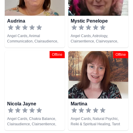
Audrina
Mystic Penelope
Angel Cards, Animal
Angel Cards, Astrology,
Communication, Clairaudience,
Clairsentience, Clairvoyance,
Clairsentience, Clairvoyance,
Colour Therapy, Crystals, Dream
Colour Therapy, Dream Analysis,
Analysis, Life Coaching, Natural
Offline
Offline
Medium, Natural Psychic, Past
Psychic, Psychic Development,
Lives, Psychic Development,
Reiki & Spiritual Healing
Reiki & Spiritual Healing
Nicola Jayne
Martina
Angel Cards, Chakra Balance,
Angel Cards, Natural Psychic,
Clairaudience, Clairsentience,
Reiki & Spiritual Healing, Tarot
Clairvoyance, Dream Analysis,
Cards