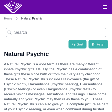
Home
Natural Psychic
Search
Sort
Filter
Natural Psychic
A Natural Psychic is a wide term as there are many different
innate Psychic gifts. Usually, the Psychic has a combination of
these gifts these since birth or from their very early childhood.
These Natural Psychic skills include Clairvoyance (the gift of
Psychic sight), Clairaudience (Psychic hearing), Clairsentience
(Psychic feelings) or even Clairgustance (Psychic taste) to
receive visions messages, sensations, and feelings. These come
naturally and your Psychic may then relay these to you. These
Natural Psychic skills can also give you a complete picture as part
of your Psychic reading, or even when combined during trusted