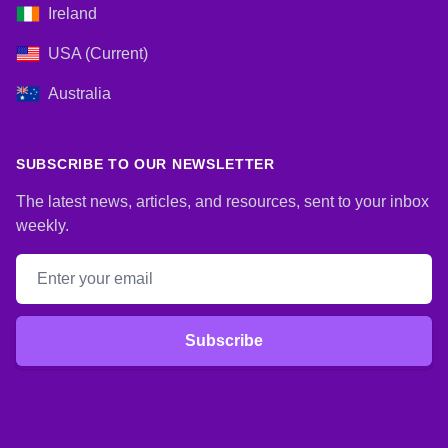
Ireland
USA (Current)
Australia
SUBSCRIBE TO OUR NEWSLETTER
The latest news, articles, and resources, sent to your inbox
weekly.
Email address
Subscribe