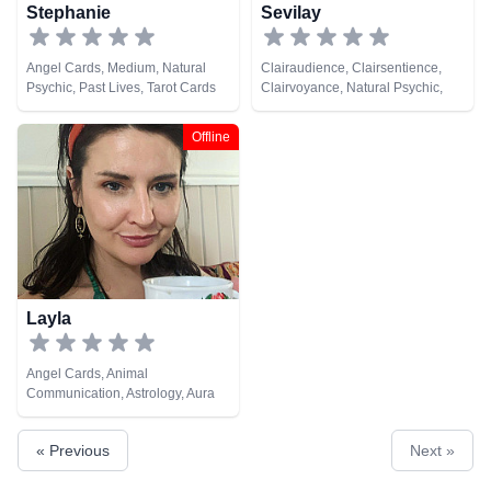
Stephanie
Sevilay
Angel Cards, Medium, Natural
Clairaudience, Clairsentience,
Psychic, Past Lives, Tarot Cards
Clairvoyance, Natural Psychic,
Tarot Cards
Offline
Layla
Angel Cards, Animal
Communication, Astrology, Aura
Readings, Chakra Balance,
Clairaudience, Clairsentience,
« Previous
Next »
Counsellor, Crystals, Dream
Analysis, Life Coaching, Medium,