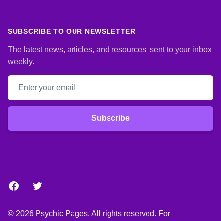
SUBSCRIBE TO OUR NEWSLETTER
The latest news, articles, and resources, sent to your inbox
weekly.
Email address
Subscribe
Facebook
Twitter
© 2026 Psychic Pages. All rights reserved. For