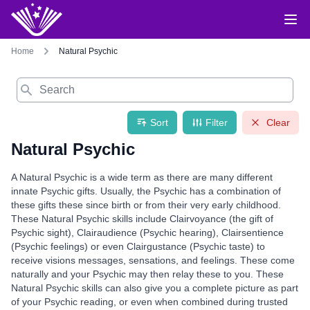
Home
Natural Psychic
Search
Sort
Filter
Clear
Natural Psychic
A Natural Psychic is a wide term as there are many different
innate Psychic gifts. Usually, the Psychic has a combination of
these gifts these since birth or from their very early childhood.
These Natural Psychic skills include Clairvoyance (the gift of
Psychic sight), Clairaudience (Psychic hearing), Clairsentience
(Psychic feelings) or even Clairgustance (Psychic taste) to
receive visions messages, sensations, and feelings. These come
naturally and your Psychic may then relay these to you. These
Natural Psychic skills can also give you a complete picture as part
of your Psychic reading, or even when combined during trusted