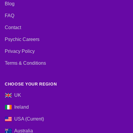
Blog
FAQ
Contact
Psychic Careers
Privacy Policy
Terms & Conditions
CHOOSE YOUR REGION
UK
Ireland
USA (Current)
Australia