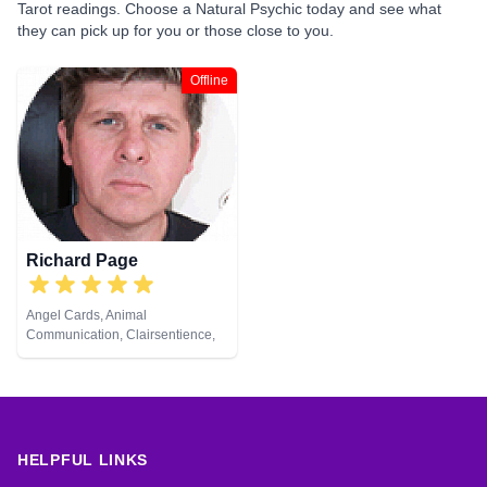
Tarot readings. Choose a Natural Psychic today and see what
they can pick up for you or those close to you.
Offline
Richard Page
Angel Cards, Animal
Communication, Clairsentience,
Clairvoyance, Medium, Natural
Psychic, Pendulum, Reiki &
Spiritual Healing
HELPFUL LINKS