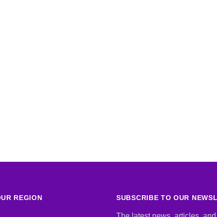
UR REGION
SUBSCRIBE TO OUR NEWS
The latest news, articles, and