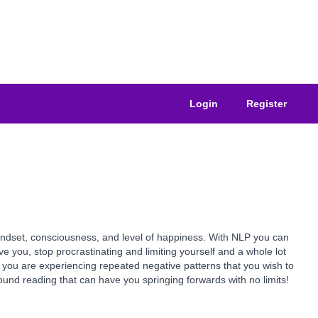
Login
Register
indset, consciousness, and level of happiness. With NLP you can
you, stop procrastinating and limiting yourself and a whole lot
if you are experiencing repeated negative patterns that you wish to
ound reading that can have you springing forwards with no limits!