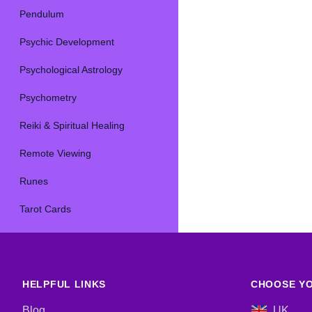
Pendulum
Psychic Development
Psychological Astrology
Psychometry
Reiki & Spiritual Healing
Remote Viewing
Runes
Tarot Cards
HELPFUL LINKS
CHOOSE YO
Blog
UK