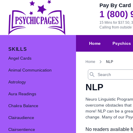
Pay By Card
1 (800)
15 Mins for $37.50, 
Calling from outsid
Home
Psychics
SKILLS
Angel Cards
Home
NLP
Animal Communication
Search
Astrology
NLP
Aura Readings
Neuro Linguistic Program
overcome obstacles that m
Chakra Balance
more! NLP can be a great 
change. Many of our Psych
Clairaudience
No readers available fo
Clairsentience