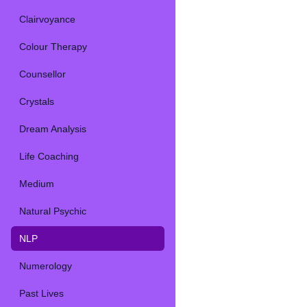
Clairvoyance
Colour Therapy
Counsellor
Crystals
Dream Analysis
Life Coaching
Medium
Natural Psychic
NLP
Numerology
Past Lives