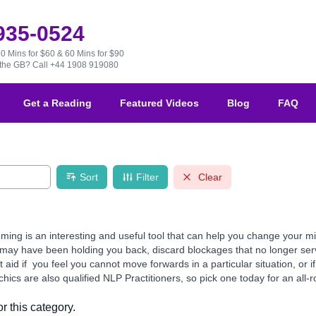
 935-0524
30 Mins for $60 & 60 Mins for $90
e the GB?
Call +44 1908 919080
Get a Reading
Featured Videos
Blog
FAQ
Sort
Filter
Clear
ming is an interesting and useful tool that can help you change your m
ay have been holding you back, discard blockages that no longer serve 
aid if you feel you cannot move forwards in a particular situation, or 
ics are also qualified NLP Practitioners, so pick one today for an all-r
r this category.