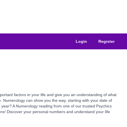
Login
Register
ant factors in your life and give you an understanding of what
e. Numerology can show you the way, starting with your date of
is year? A Numerology reading from one of our trusted Psychics
ns! Discover your personal numbers and understand your life