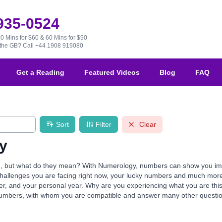
 935-0524
30 Mins for $60 & 60 Mins for $90
e the GB?
Call +44 1908 919080
Get a Reading
Featured Videos
Blog
FAQ
Sort
Filter
Clear
y
but what do they mean? With Numerology, numbers can show you import
e challenges you are facing right now, your lucky numbers and much mor
mber, and your personal year. Why are you experiencing what you are th
numbers, with whom you are compatible and answer many other questio