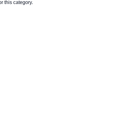
r this category.