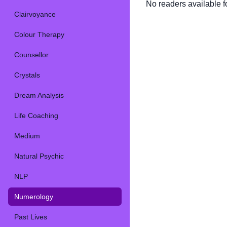
No readers available fo
Clairvoyance
Colour Therapy
Counsellor
Crystals
Dream Analysis
Life Coaching
Medium
Natural Psychic
NLP
Numerology
Past Lives