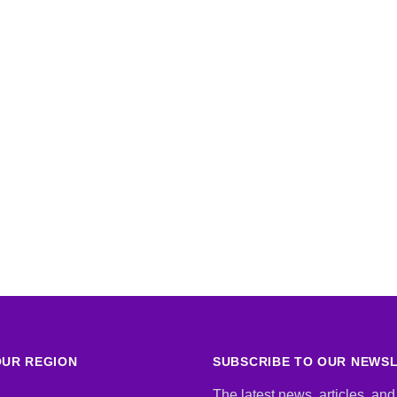
UR REGION
SUBSCRIBE TO OUR NEWS
The latest news, articles, and