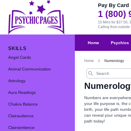
Pay By Card
1 (800)
15 Mins for $37.50, 
Calling from outsid
Home
Psychics
SKILLS
Angel Cards
Home
Numerology
Animal Communication
Search
Astrology
Numerolog
Aura Readings
Numbers are everywhere, 
your life purpose is, th
Chakra Balance
birth, your life path nu
can reveal your unique 
Clairaudience
path today!
Clairsentience