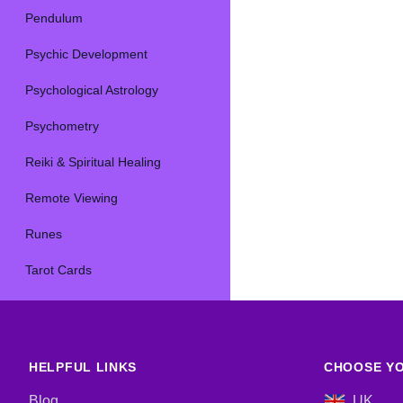
Pendulum
Psychic Development
Psychological Astrology
Psychometry
Reiki & Spiritual Healing
Remote Viewing
Runes
Tarot Cards
HELPFUL LINKS
CHOOSE YO
Blog
UK