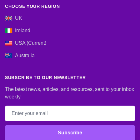
CHOOSE YOUR REGION
UK
Ireland
USA (Current)
Australia
SUBSCRIBE TO OUR NEWSLETTER
The latest news, articles, and resources, sent to your inbox
weekly.
Email address
Subscribe