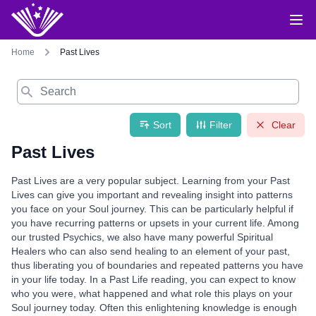
Home
Past Lives
Search
Sort
Filter
Clear
Past Lives
Past Lives are a very popular subject. Learning from your Past
Lives can give you important and revealing insight into patterns
you face on your Soul journey. This can be particularly helpful if
you have recurring patterns or upsets in your current life. Among
our trusted Psychics, we also have many powerful Spiritual
Healers who can also send healing to an element of your past,
thus liberating you of boundaries and repeated patterns you have
in your life today. In a Past Life reading, you can expect to know
who you were, what happened and what role this plays on your
Soul journey today. Often this enlightening knowledge is enough