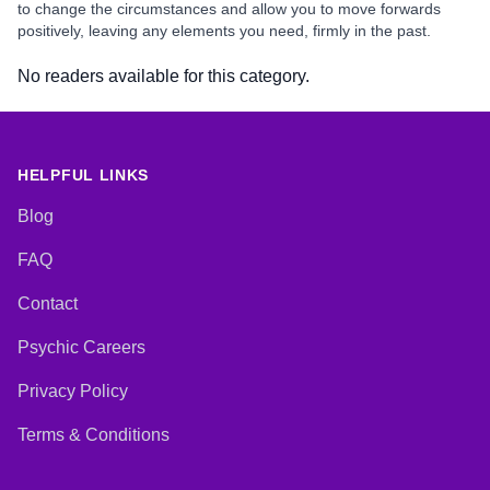
to change the circumstances and allow you to move forwards
positively, leaving any elements you need, firmly in the past.
No readers available for this category.
HELPFUL LINKS
Blog
FAQ
Contact
Psychic Careers
Privacy Policy
Terms & Conditions