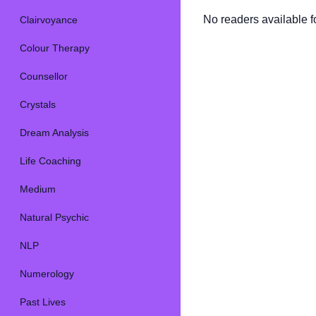
No readers available fo
Clairvoyance
Colour Therapy
Counsellor
Crystals
Dream Analysis
Life Coaching
Medium
Natural Psychic
NLP
Numerology
Past Lives