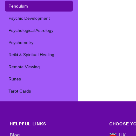
Pendulum
Psychic Development
Psychological Astrology
Psychometry
Reiki & Spiritual Healing
Remote Viewing
Runes
Tarot Cards
HELPFUL LINKS
CHOOSE YO
Blog
UK