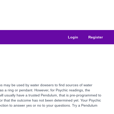
Login
Register
ms may be used by water dowsers to find sources of water
as a ring or pendant. However, for Psychic readings, the
ill usually have a trusted Pendulum, that is pre-programmed to
or that the outcome has not been determined yet. Your Psychic
rection to answer yes or no to your questions. Try a Pendulum