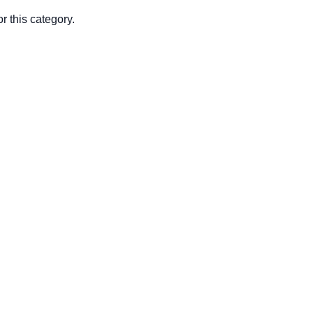
r this category.