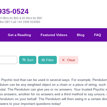
 935-0524
30 Mins for $60 & 60 Mins for $90
e the GB?
Call +44 1908 919080
Get a Reading
Featured Videos
Blog
FAQ
Sort
Filter
Clear
 Psychic tool that can be used in several ways. For example, Pendulu
ulum can be any weighted object on a chain or a piece of string, such 
ystal. The Pendulum can give yes or no answers. Your trusted Psychic w
s answers, another for no answers and a third method to say unsure, 
 Pendulum on your behalf. The Pendulum will then swing in a certain di
nswers to your important questions today!