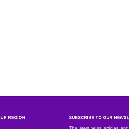
UR REGION
SUBSCRIBE TO OUR NEWS
The latest news, articles, and