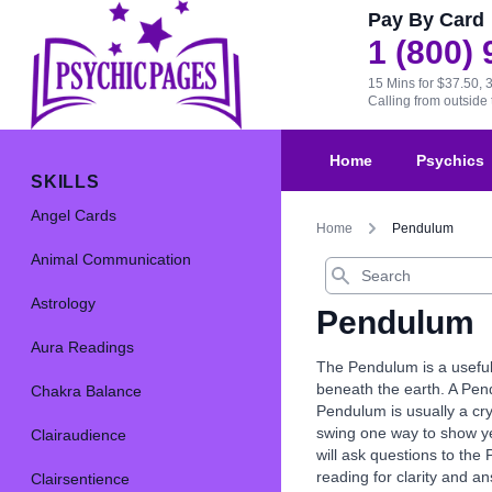
Pay By Card
1 (800)
15 Mins for $37.50, 
Calling from outsid
Home
Psychics
SKILLS
Angel Cards
Home
Pendulum
Animal Communication
Search
Astrology
Pendulum
Aura Readings
The Pendulum is a useful
beneath the earth. A Pend
Chakra Balance
Pendulum is usually a cr
swing one way to show ye
Clairaudience
will ask questions to the
reading for clarity and a
Clairsentience