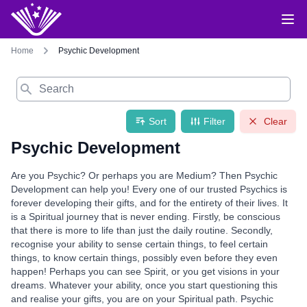
Home
Psychic Development
Search
Sort
Filter
Clear
Psychic Development
Are you Psychic? Or perhaps you are Medium? Then Psychic
Development can help you! Every one of our trusted Psychics is
forever developing their gifts, and for the entirety of their lives. It
is a Spiritual journey that is never ending. Firstly, be conscious
that there is more to life than just the daily routine. Secondly,
recognise your ability to sense certain things, to feel certain
things, to know certain things, possibly even before they even
happen! Perhaps you can see Spirit, or you get visions in your
dreams. Whatever your ability, once you start questioning this
and realise your gifts, you are on your Spiritual path. Psychic