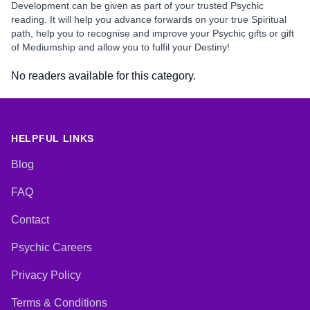
Development can be given as part of your trusted Psychic
reading. It will help you advance forwards on your true Spiritual
path, help you to recognise and improve your Psychic gifts or gift
of Mediumship and allow you to fulfil your Destiny!
No readers available for this category.
HELPFUL LINKS
Blog
FAQ
Contact
Psychic Careers
Privacy Policy
Terms & Conditions