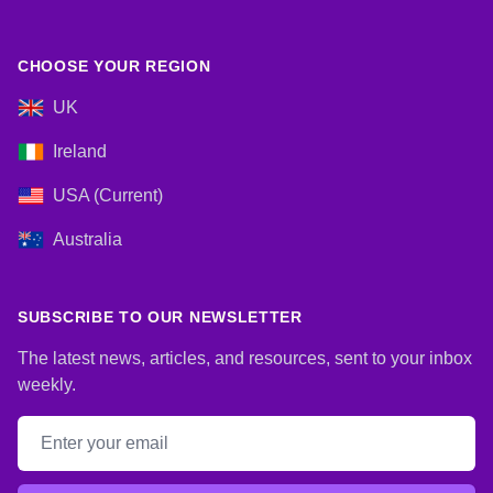
CHOOSE YOUR REGION
UK
Ireland
USA (Current)
Australia
SUBSCRIBE TO OUR NEWSLETTER
The latest news, articles, and resources, sent to your inbox
weekly.
Email address