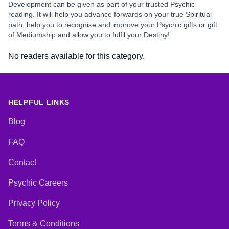
Development can be given as part of your trusted Psychic
reading. It will help you advance forwards on your true Spiritual
path, help you to recognise and improve your Psychic gifts or gift
of Mediumship and allow you to fulfil your Destiny!
No readers available for this category.
HELPFUL LINKS
Blog
FAQ
Contact
Psychic Careers
Privacy Policy
Terms & Conditions