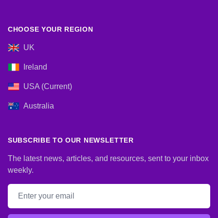
CHOOSE YOUR REGION
UK
Ireland
USA (Current)
Australia
SUBSCRIBE TO OUR NEWSLETTER
The latest news, articles, and resources, sent to your inbox
weekly.
Email address