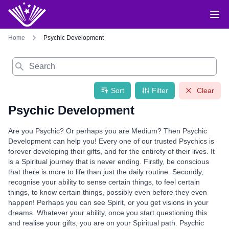
Home
Psychic Development
Search
Sort
Filter
Clear
Psychic Development
Are you Psychic? Or perhaps you are Medium? Then Psychic
Development can help you! Every one of our trusted Psychics is
forever developing their gifts, and for the entirety of their lives. It
is a Spiritual journey that is never ending. Firstly, be conscious
that there is more to life than just the daily routine. Secondly,
recognise your ability to sense certain things, to feel certain
things, to know certain things, possibly even before they even
happen! Perhaps you can see Spirit, or you get visions in your
dreams. Whatever your ability, once you start questioning this
and realise your gifts, you are on your Spiritual path. Psychic