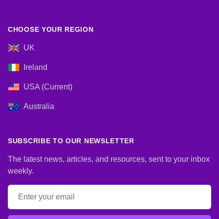
CHOOSE YOUR REGION
UK
Ireland
USA (Current)
Australia
SUBSCRIBE TO OUR NEWSLETTER
The latest news, articles, and resources, sent to your inbox
weekly.
Email address