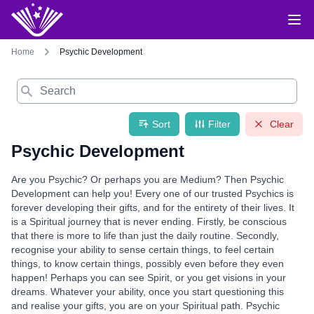
Home
Psychic Development
Search
Sort
Filter
Clear
Psychic Development
Are you Psychic? Or perhaps you are Medium? Then Psychic
Development can help you! Every one of our trusted Psychics is
forever developing their gifts, and for the entirety of their lives. It
is a Spiritual journey that is never ending. Firstly, be conscious
that there is more to life than just the daily routine. Secondly,
recognise your ability to sense certain things, to feel certain
things, to know certain things, possibly even before they even
happen! Perhaps you can see Spirit, or you get visions in your
dreams. Whatever your ability, once you start questioning this
and realise your gifts, you are on your Spiritual path. Psychic