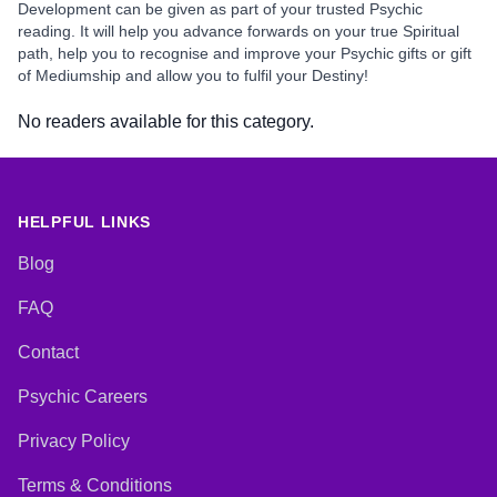
Development can be given as part of your trusted Psychic
reading. It will help you advance forwards on your true Spiritual
path, help you to recognise and improve your Psychic gifts or gift
of Mediumship and allow you to fulfil your Destiny!
No readers available for this category.
HELPFUL LINKS
Blog
FAQ
Contact
Psychic Careers
Privacy Policy
Terms & Conditions