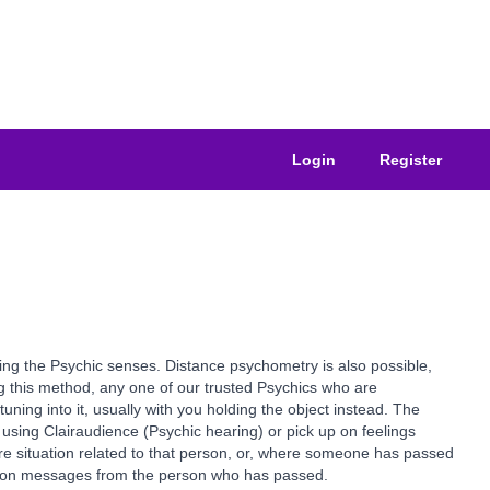
Login
Register
using the Psychic senses. Distance psychometry is also possible,
ing this method, any one of our trusted Psychics who are
uning into it, usually with you holding the object instead. The
using Clairaudience (Psychic hearing) or pick up on feelings
ure situation related to that person, or, where someone has passed
ass on messages from the person who has passed.