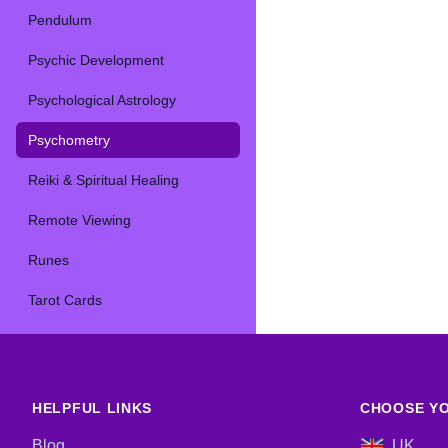
Pendulum
Psychic Development
Psychological Astrology
Psychometry
Reiki & Spiritual Healing
Remote Viewing
Runes
Tarot Cards
HELPFUL LINKS
CHOOSE YO
Blog
UK