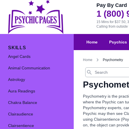
Pay By Card
1 (800)
15 Mins for $37.50, 
Calling from outsid
Home
Psychics
SKILLS
Angel Cards
Home
Psychometry
Animal Communication
Search
Astrology
Psychomet
Aura Readings
Psychometry is the practi
where the Psychic can tun
Chakra Balance
Psychometry experts, can r
Psychic may then see Clai
Clairaudience
using Clairsentience (Psy
on, the object can provi
Clairsentience