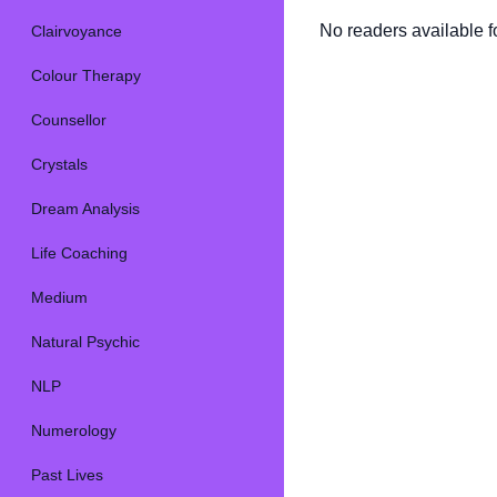
No readers available fo
Clairvoyance
Colour Therapy
Counsellor
Crystals
Dream Analysis
Life Coaching
Medium
Natural Psychic
NLP
Numerology
Past Lives