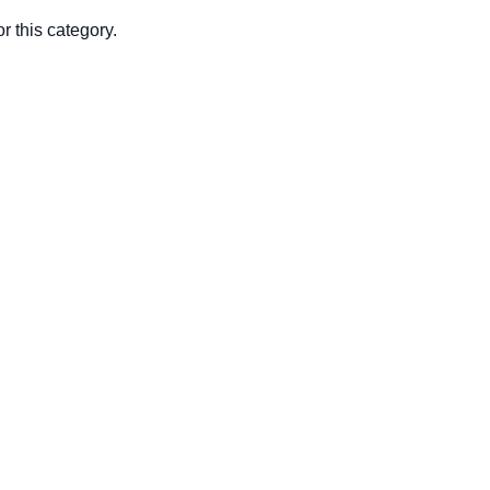
r this category.