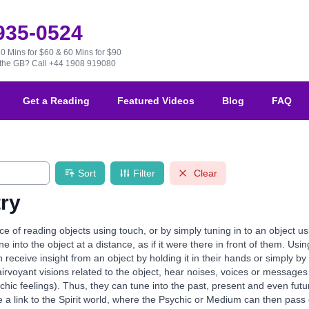
 935-0524
30 Mins for $60 & 60 Mins for $90
e the GB?
Call +44 1908 919080
Get a Reading
Featured Videos
Blog
FAQ
Sort
Filter
Clear
ry
ce of reading objects using touch, or by simply tuning in to an object 
e into the object at a distance, as if it were there in front of them. Us
eceive insight from an object by holding it in their hands or simply by t
rvoyant visions related to the object, hear noises, voices or messages 
chic feelings). Thus, they can tune into the past, present and even fut
de a link to the Spirit world, where the Psychic or Medium can then p