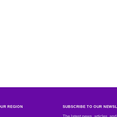
UR REGION
SUBSCRIBE TO OUR NEWS
The latest news, articles, and