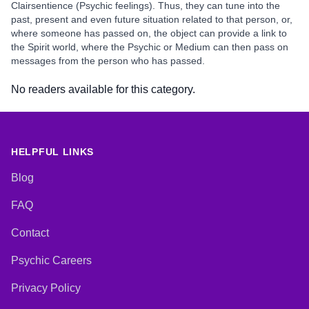
Clairsentience (Psychic feelings). Thus, they can tune into the
past, present and even future situation related to that person, or,
where someone has passed on, the object can provide a link to
the Spirit world, where the Psychic or Medium can then pass on
messages from the person who has passed.
No readers available for this category.
HELPFUL LINKS
Blog
FAQ
Contact
Psychic Careers
Privacy Policy