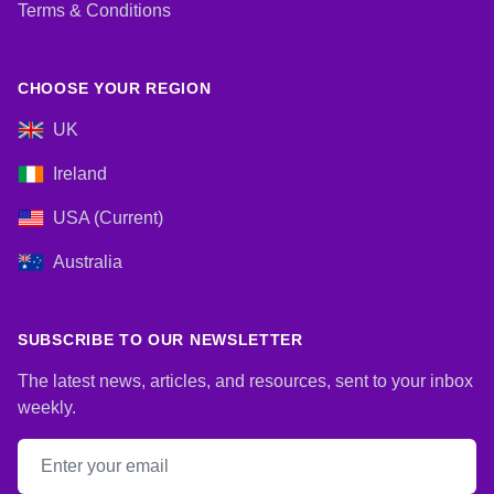
Terms & Conditions
CHOOSE YOUR REGION
UK
Ireland
USA (Current)
Australia
SUBSCRIBE TO OUR NEWSLETTER
The latest news, articles, and resources, sent to your inbox
weekly.
Email address