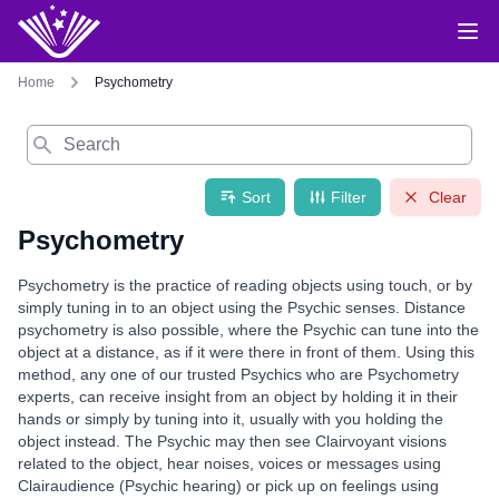
Home
Psychometry
Search
Sort
Filter
Clear
Psychometry
Psychometry is the practice of reading objects using touch, or by
simply tuning in to an object using the Psychic senses. Distance
psychometry is also possible, where the Psychic can tune into the
object at a distance, as if it were there in front of them. Using this
method, any one of our trusted Psychics who are Psychometry
experts, can receive insight from an object by holding it in their
hands or simply by tuning into it, usually with you holding the
object instead. The Psychic may then see Clairvoyant visions
related to the object, hear noises, voices or messages using
Clairaudience (Psychic hearing) or pick up on feelings using