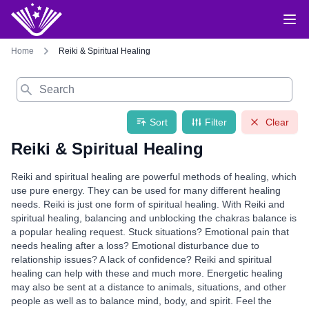
Home
Reiki & Spiritual Healing
Search
Sort
Filter
Clear
Reiki & Spiritual Healing
Reiki and spiritual healing are powerful methods of healing, which
use pure energy. They can be used for many different healing
needs. Reiki is just one form of spiritual healing. With Reiki and
spiritual healing, balancing and unblocking the chakras balance is
a popular healing request. Stuck situations? Emotional pain that
needs healing after a loss? Emotional disturbance due to
relationship issues? A lack of confidence? Reiki and spiritual
healing can help with these and much more. Energetic healing
may also be sent at a distance to animals, situations, and other
people as well as to balance mind, body, and spirit. Feel the