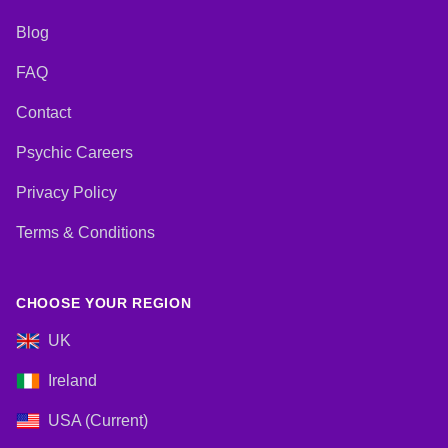
Blog
FAQ
Contact
Psychic Careers
Privacy Policy
Terms & Conditions
CHOOSE YOUR REGION
UK
Ireland
USA (Current)