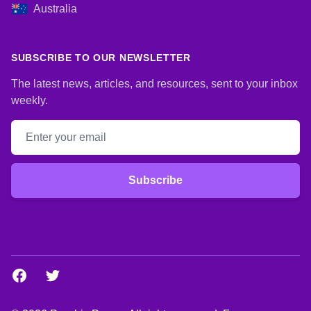
Australia
SUBSCRIBE TO OUR NEWSLETTER
The latest news, articles, and resources, sent to your inbox
weekly.
Email address
Subscribe
Facebook
Twitter