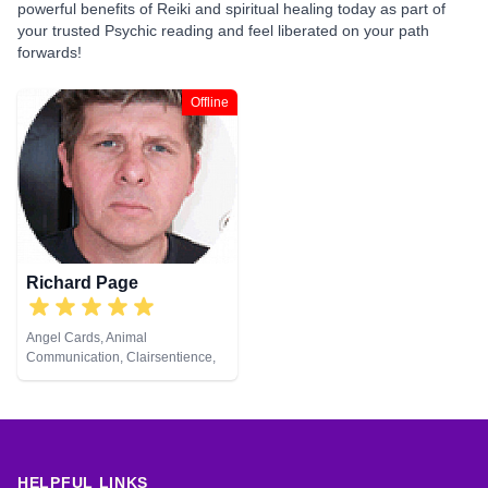
powerful benefits of Reiki and spiritual healing today as part of
your trusted Psychic reading and feel liberated on your path
forwards!
Offline
Richard Page
Angel Cards, Animal
Communication, Clairsentience,
Clairvoyance, Medium, Natural
Psychic, Pendulum, Reiki &
Spiritual Healing
HELPFUL LINKS