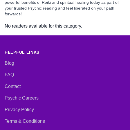
powerful benefits of Reiki and spiritual healing today as part of
your trusted Psychic reading and feel liberated on your path
forwards!
No readers available for this category.
HELPFUL LINKS
Blog
FAQ
Contact
Psychic Careers
Privacy Policy
Terms & Conditions