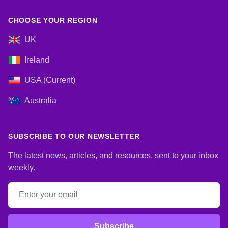
CHOOSE YOUR REGION
UK
Ireland
USA (Current)
Australia
SUBSCRIBE TO OUR NEWSLETTER
The latest news, articles, and resources, sent to your inbox
weekly.
Email address
Subscribe