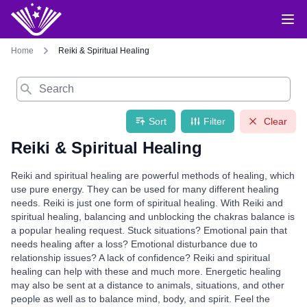
Home
Reiki & Spiritual Healing
Search
Sort
Filter
Clear
Reiki & Spiritual Healing
Reiki and spiritual healing are powerful methods of healing, which
use pure energy. They can be used for many different healing
needs. Reiki is just one form of spiritual healing. With Reiki and
spiritual healing, balancing and unblocking the chakras balance is
a popular healing request. Stuck situations? Emotional pain that
needs healing after a loss? Emotional disturbance due to
relationship issues? A lack of confidence? Reiki and spiritual
healing can help with these and much more. Energetic healing
may also be sent at a distance to animals, situations, and other
people as well as to balance mind, body, and spirit. Feel the