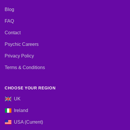
Blog
FAQ
Contact
Psychic Careers
Privacy Policy
Terms & Conditions
CHOOSE YOUR REGION
UK
Ireland
USA (Current)