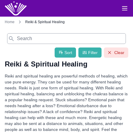
Home
Reiki & Spiritual Healing
Search
Sort
Filter
Clear
Reiki & Spiritual Healing
Reiki and spiritual healing are powerful methods of healing, which
use pure energy. They can be used for many different healing
needs. Reiki is just one form of spiritual healing. With Reiki and
spiritual healing, balancing and unblocking the chakras balance is
a popular healing request. Stuck situations? Emotional pain that
needs healing after a loss? Emotional disturbance due to
relationship issues? A lack of confidence? Reiki and spiritual
healing can help with these and much more. Energetic healing
may also be sent at a distance to animals, situations, and other
people as well as to balance mind, body, and spirit. Feel the