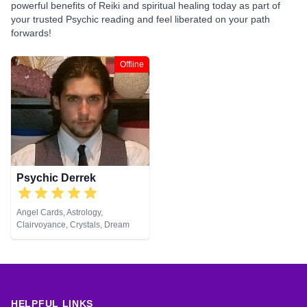
powerful benefits of Reiki and spiritual healing today as part of
your trusted Psychic reading and feel liberated on your path
forwards!
Offline
Psychic Derrek
Angel Cards, Astrology,
Clairvoyance, Crystals, Dream
Analysis, Life Coaching, Medium,
Natural Psychic, Numerology,
Psychic Development, Reiki &
Spiritual Healing, Tarot Cards
HELPFUL LINKS