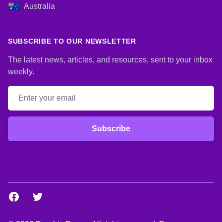
Australia
SUBSCRIBE TO OUR NEWSLETTER
The latest news, articles, and resources, sent to your inbox
weekly.
Email address
Subscribe
Facebook
Twitter