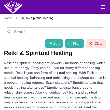
Home
Reiki & Spiritual Healing
Search
Sort
Filter
Clear
Reiki & Spiritual Healing
Reiki and spiritual healing are powerful methods of healing, which
use pure energy. They can be used for many different healing
needs. Reiki is just one form of spiritual healing. With Reiki and
spiritual healing, balancing and unblocking the chakras balance is
a popular healing request. Stuck situations? Emotional pain that
needs healing after a loss? Emotional disturbance due to
relationship issues? A lack of confidence? Reiki and spiritual
healing can help with these and much more. Energetic healing
may also be sent at a distance to animals, situations, and other
people as well as to balance mind, body, and spirit. Feel the