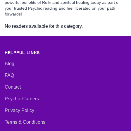
powerful benefits of Reiki and spiritual healing today as part of
your trusted Psychic reading and feel liberated on your path
forwards!
No readers available for this category.
HELPFUL LINKS
Blog
FAQ
Contact
Psychic Careers
Privacy Policy
Terms & Conditions