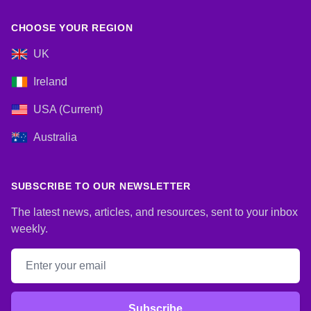
CHOOSE YOUR REGION
UK
Ireland
USA (Current)
Australia
SUBSCRIBE TO OUR NEWSLETTER
The latest news, articles, and resources, sent to your inbox
weekly.
Email address
Subscribe