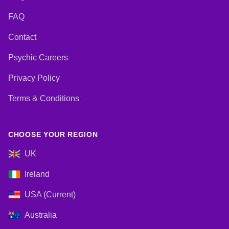
FAQ
Contact
Psychic Careers
Privacy Policy
Terms & Conditions
CHOOSE YOUR REGION
UK
Ireland
USA (Current)
Australia