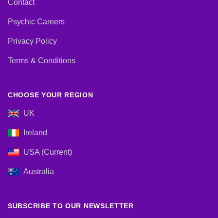
Contact
Psychic Careers
Privacy Policy
Terms & Conditions
CHOOSE YOUR REGION
UK
Ireland
USA (Current)
Australia
SUBSCRIBE TO OUR NEWSLETTER