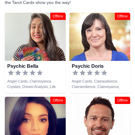
the Tarot Cards show you the way!
Offline
Offline
Psychic Bella
Psychic Doris
Angel Cards, Clairvoyance,
Angel Cards, Clairaudience,
Crystals, Dream Analysis, Life
Clairsentience, Clairvoyance,
Coaching, Natural Psychic,
Natural Psychic, Tarot Cards
Psychic Development, Tarot
Offline
Offline
Cards