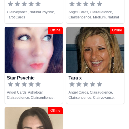
Clairvoyance, Natural Psychic,
Angel Cards, Clairaudience,
Tarot Cards
Clairsentience, Medium, Natural
Psychic, Tarot Cards
Offline
Offline
Star Psychic
Tara x
Angel Cards, Astrology,
Angel Cards, Clairaudience,
Clairaudience, Clairsentience,
Clairsentience, Clairvoyance,
Clairvoyance, Life Coaching,
Natural Psychic, Pendulum, Tarot
Medium, Natural Psychic,
Cards
Offline
Numerology, Tarot Cards