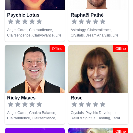
Psychic Lotus
Raphaël Pathé
Angel Cards, Clairaudience,
Astrology, Clairsentience,
Clairsentience, Clairvoyance, Life
Crystals, Dream Analysis, Life
Coaching, Natural Psychic,
Coaching, Medium, Natural
Psychic Development, Runes,
Psychic, Tarot Cards
Offline
Offline
Tarot Cards
Ricky Mayes
Rose
Angel Cards, Chakra Balance,
Crystals, Psychic Development,
Clairaudience, Clairsentience,
Reiki & Spiritual Healing, Tarot
Clairvoyance, Crystals, Medium,
Cards
Natural Psychic, Psychic
Offline