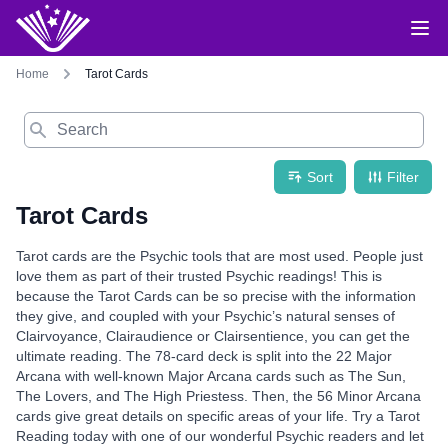
Home
Tarot Cards
Search
Sort
Filter
Tarot Cards
Tarot cards are the Psychic tools that are most used. People just
love them as part of their trusted Psychic readings! This is
because the Tarot Cards can be so precise with the information
they give, and coupled with your Psychic’s natural senses of
Clairvoyance, Clairaudience or Clairsentience, you can get the
ultimate reading. The 78-card deck is split into the 22 Major
Arcana with well-known Major Arcana cards such as The Sun,
The Lovers, and The High Priestess. Then, the 56 Minor Arcana
cards give great details on specific areas of your life. Try a Tarot
Reading today with one of our wonderful Psychic readers and let