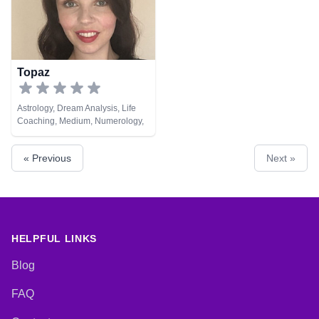
Topaz
Astrology, Dream Analysis, Life
Coaching, Medium, Numerology,
Pendulum, Runes, Tarot Cards
« Previous
Next »
HELPFUL LINKS
Blog
FAQ