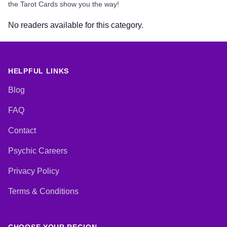
the Tarot Cards show you the way!
No readers available for this category.
HELPFUL LINKS
Blog
FAQ
Contact
Psychic Careers
Privacy Policy
Terms & Conditions