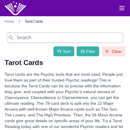
Home
Tarot Cards
Search
Sort
Filter
Clear
Tarot Cards
Tarot cards are the Psychic tools that are most used. People just
love them as part of their trusted Psychic readings! This is
because the Tarot Cards can be so precise with the information
they give, and coupled with your Psychic’s natural senses of
Clairvoyance, Clairaudience or Clairsentience, you can get the
ultimate reading. The 78-card deck is split into the 22 Major
Arcana with well-known Major Arcana cards such as The Sun,
The Lovers, and The High Priestess. Then, the 56 Minor Arcana
cards give great details on specific areas of your life. Try a Tarot
Reading today with one of our wonderful Psychic readers and let