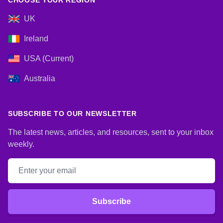
CHOOSE YOUR REGION
UK
Ireland
USA (Current)
Australia
SUBSCRIBE TO OUR NEWSLETTER
The latest news, articles, and resources, sent to your inbox
weekly.
Email address
Subscribe