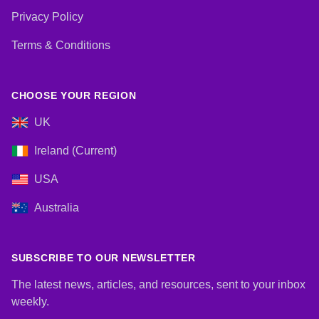
Privacy Policy
Terms & Conditions
CHOOSE YOUR REGION
UK
Ireland (Current)
USA
Australia
SUBSCRIBE TO OUR NEWSLETTER
The latest news, articles, and resources, sent to your inbox
weekly.