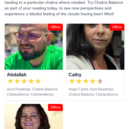
healing to a particular chakra where needed. Try Chakra Balance
as part of your reading today, to see new perspectives and
experience a blissful feeling of the clouds having been lifted!
Offline
Offline
Abdallah
Cathy
Aura Readings, Chakra Balance,
Angel Cards, Aura Readings,
Clairaudience, Clairsentience,
Chakra Balance, Clairaudience,
Clairvoyance, Counsellor, Dream
Clairvoyance, Colour Therapy,
Analysis, Life Coaching, Medium,
Counsellor, Crystals, Dream
Offline
Natural Psychic, Pendulum,
Analysis, Life Coaching, Medium,
Psychic Development, Tarot
Natural Psychic, Past Lives,
Cards
Psychic Development, Reiki &
Spiritual Healing, Remote