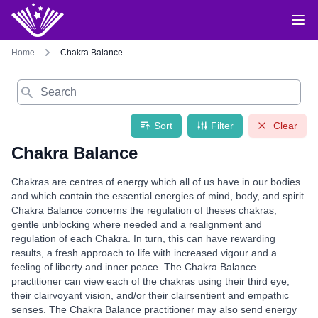
Home
Chakra Balance
Search
Sort
Filter
Clear
Chakra Balance
Chakras are centres of energy which all of us have in our bodies
and which contain the essential energies of mind, body, and spirit.
Chakra Balance concerns the regulation of theses chakras,
gentle unblocking where needed and a realignment and
regulation of each Chakra. In turn, this can have rewarding
results, a fresh approach to life with increased vigour and a
feeling of liberty and inner peace. The Chakra Balance
practitioner can view each of the chakras using their third eye,
their clairvoyant vision, and/or their clairsentient and empathic
senses. The Chakra Balance practitioner may also send energy