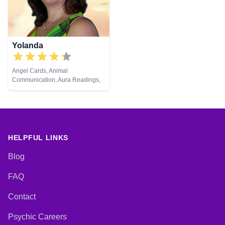
Viewing, Runes, Tarot Cards
Yolanda
Angel Cards, Animal
Communication, Aura Readings,
Chakra Balance, Clairaudience,
Clairsentience, Clairvoyance,
Colour Therapy, Counsellor,
Dream Analysis, Life Coaching,
Medium, Natural Psychic, Past
Lives, Pendulum, Psychic
HELPFUL LINKS
Development, Reiki & Spiritual
Healing, Remote Viewing, Tarot
Blog
Cards
FAQ
Contact
Psychic Careers