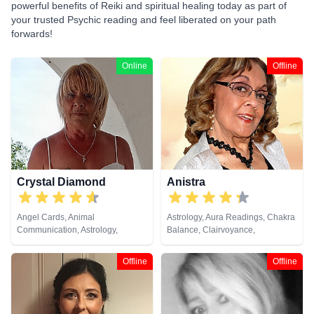
powerful benefits of Reiki and spiritual healing today as part of
your trusted Psychic reading and feel liberated on your path
forwards!
Online
Offline
Crystal Diamond
Anistra
Angel Cards, Animal
Astrology, Aura Readings, Chakra
Communication, Astrology,
Balance, Clairvoyance,
Clairsentience, Clairvoyance,
Counsellor, Crystals, Dream
Crystals, Dream Analysis, Life
Analysis, Life Coaching, Natural
Offline
Offline
Coaching, Natural Psychic,
Psychic, Psychic Development,
Pendulum, Psychic Development,
Psychological Astrology, Reiki &
Reiki & Spiritual Healing, Runes,
Spiritual Healing, Remote
Tarot Cards
Viewing