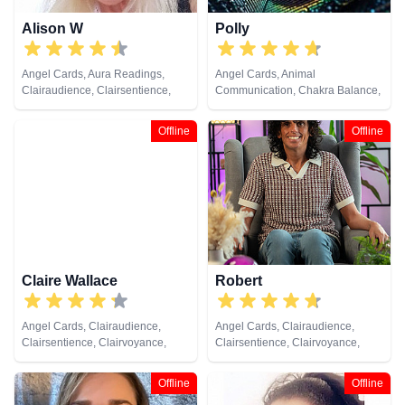
Alison W
Polly
Angel Cards, Aura Readings,
Angel Cards, Animal
Clairaudience, Clairsentience,
Communication, Chakra Balance,
Clairvoyance, Colour Therapy,
Clairaudience, Clairsentience,
Counsellor, Crystals, Medium,
Clairvoyance, Colour Therapy,
Offline
Offline
Pendulum, Reiki & Spiritual
Crystals, Life Coaching, Medium,
Healing, Tarot Cards
Natural Psychic, Past Lives,
Psychic Development, Reiki &
Spiritual Healing, Remote
Viewing, Tarot Cards
Claire Wallace
Robert
Angel Cards, Clairaudience,
Angel Cards, Clairaudience,
Clairsentience, Clairvoyance,
Clairsentience, Clairvoyance,
Medium, Natural Psychic,
Crystals, Natural Psychic,
Pendulum, Psychic Development,
Pendulum, Reiki & Spiritual
Offline
Offline
Reiki & Spiritual Healing, Tarot
Healing, Tarot Cards