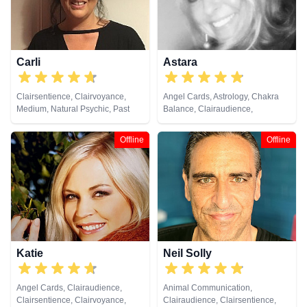
Carli
Astara
Clairsentience, Clairvoyance,
Angel Cards, Astrology, Chakra
Medium, Natural Psychic, Past
Balance, Clairaudience,
Lives, Pendulum, Reiki & Spiritual
Clairsentience, Clairvoyance,
Healing, Remote Viewing, Tarot
Colour Therapy, Counsellor,
Offline
Offline
Cards
Crystals, Dream Analysis, Life
Coaching, Natural Psychic,
Numerology, Past Lives,
Pendulum, Psychic Development,
Psychometry, Reiki & Spiritual
Healing, Remote Viewing, Tarot
Cards
Katie
Neil Solly
Angel Cards, Clairaudience,
Animal Communication,
Clairsentience, Clairvoyance,
Clairaudience, Clairsentience,