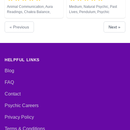
Animal Communication, Aura
Medium, Natural Psychic, Past
Readings, Chakra Balance,
Lives, Pendulum, Psychic
Clairaudience, Clairsentience,
Development, Reiki & Spiritual
Clairvoyance, Counsellor,
Healing
« Previous
Next »
Crystals, Life Coaching, Medium,
Natural Psychic, Numerology,
Past Lives, Pendulum, Psychic
Development, Psychological
Astrology, Reiki & Spiritual
Healing, Remote Viewing, Tarot
Cards
HELPFUL LINKS
Blog
FAQ
Contact
Psychic Careers
Privacy Policy
Terms & Conditions