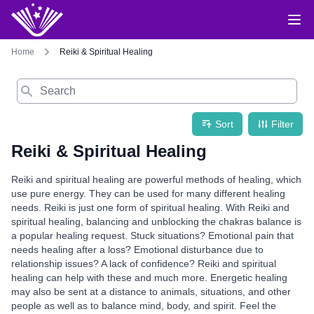
Home
Reiki & Spiritual Healing
Search
Sort
Filter
Reiki & Spiritual Healing
Reiki and spiritual healing are powerful methods of healing, which
use pure energy. They can be used for many different healing
needs. Reiki is just one form of spiritual healing. With Reiki and
spiritual healing, balancing and unblocking the chakras balance is
a popular healing request. Stuck situations? Emotional pain that
needs healing after a loss? Emotional disturbance due to
relationship issues? A lack of confidence? Reiki and spiritual
healing can help with these and much more. Energetic healing
may also be sent at a distance to animals, situations, and other
people as well as to balance mind, body, and spirit. Feel the