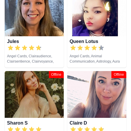
Cards
Jules
Queen Lotus
Angel Cards, Clairaudience,
Angel Cards, Animal
Clairsentience, Clairvoyance,
Communication, Astrology, Aura
Colour Therapy, Crystals, Dream
Readings, Chakra Balance,
Analysis, Medium, Natural
Clairaudience, Clairsentience,
Offline
Offline
Psychic, Numerology, Past Lives,
Clairvoyance, Colour Therapy,
Pendulum, Psychic Development,
Counsellor, Crystals, Dream
Reiki & Spiritual Healing, Remote
Analysis, Life Coaching, Medium,
Viewing, Tarot Cards
Natural Psychic, Numerology,
Past Lives, Psychic Development,
Psychological Astrology, Reiki &
Spiritual Healing, Tarot Cards
Sharon S
Claire D