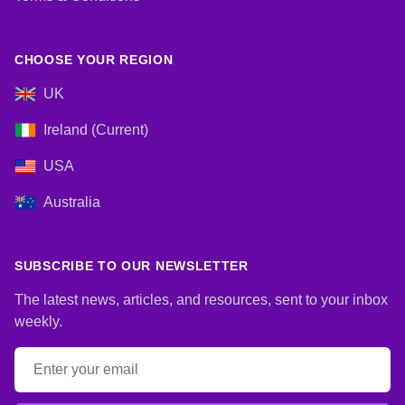
CHOOSE YOUR REGION
UK
Ireland (Current)
USA
Australia
SUBSCRIBE TO OUR NEWSLETTER
The latest news, articles, and resources, sent to your inbox
weekly.
Email address